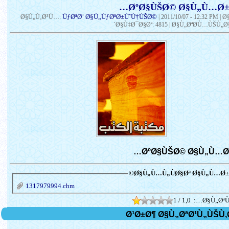
ÙƒØªØ¨ Ø§Ù„ÙƒØªØ±ÙˆÙ†ÙŠØ©
Ø§Ù„Ù‚Ø³Ù…:
|
2011/10/07 - 12:32 PM
| 
´Ø§Ù‡Ø¯Ø§Øª: 4815 | Ø§Ù„ØªØ­Ù…ÙŠÙ„Ø§
Ø§Ù„Ù…Ù„ÙØ§Øª Ø§Ù„Ù…Ø±Ù
1317979994.chm
1 / 1,0
Ø§Ù„ØªÙ