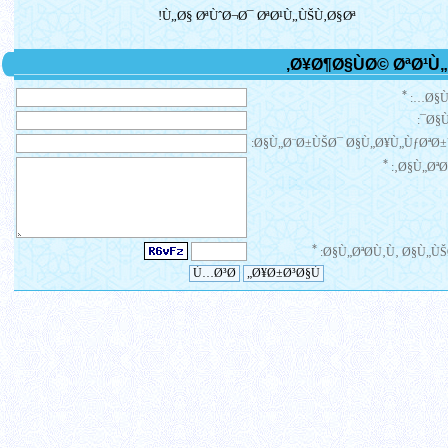
Ù„Ø§ ØªÙˆØ¬Ø¯ ØªØ¹Ù„ÙŠÙ‚Ø§Øª!
*
Ø§Ù
Ø§Ù
Ø§Ù„Ø¨Ø±ÙŠØ¯ Ø§Ù„Ø¥Ù„ÙƒØªØ±
*
Ø§Ù„ØªØ¹
*
Ø§Ù„ØªØ­Ù‚Ù‚ Ø§Ù„ÙŠ