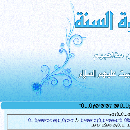
Ø§Ù„Ù…Ø³
Ù…ÙƒØªØ¨Ø© Ø§Ù„ÙƒØªØ¨
Â»
ÙƒØªØ¨ Ø§Ù„ÙƒØªØ±ÙˆÙ†Ù
ØºØ§ÙŠØ© Ø§Ù„Ù…Ø