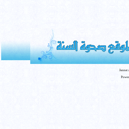
Jannat
Powe