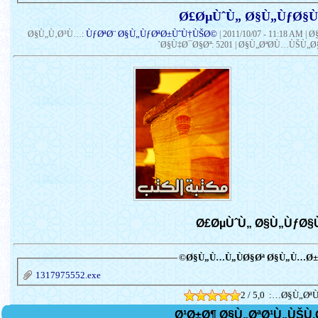
ÙƒØªØ¨ Ø§Ù„ÙƒØªØ±ÙˆÙ†ÙŠØ©
Ø§Ù„Ù‚Ø³Ù…:
|
2011/10/07 - 11:18 AM
| 
´Ø§Ù‡Ø¯Ø§Øª: 5201 | Ø§Ù„ØªØ­Ù…ÙŠÙ„Ø§
Ø§Ù„Ù…Ù„ÙØ§Øª Ø§Ù„Ù…Ø±Ù
1317975552.exe
2 / 5,0
Ø§Ù„ØªÙ