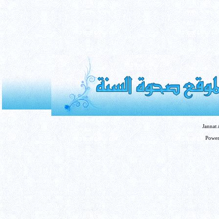
Jannat
Powe