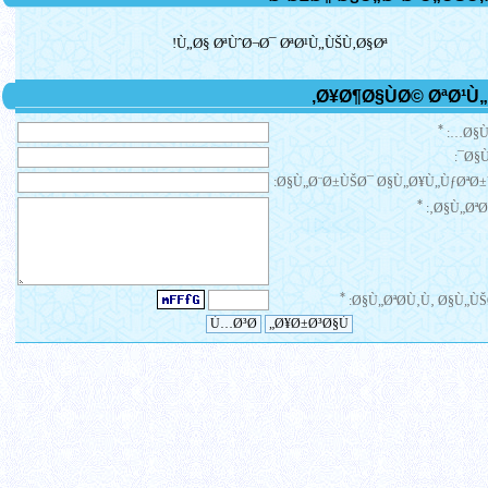
Ù„Ø§ ØªÙˆØ¬Ø¯ ØªØ¹Ù„ÙŠÙ‚Ø§Øª!
*
Ø§Ù
Ø§Ù
Ø§Ù„Ø¨Ø±ÙŠØ¯ Ø§Ù„Ø¥Ù„ÙƒØªØ±
*
Ø§Ù„ØªØ¹
*
Ø§Ù„ØªØ­Ù‚Ù‚ Ø§Ù„ÙŠ