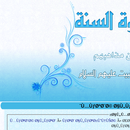
Ø§Ù„Ù…Ø³
Ù…ÙƒØªØ¨Ø© Ø§Ù„ÙƒØªØ¨
Â»
ÙƒØªØ¨ Ø§Ù„ÙƒØªØ±ÙˆÙ†ÙŠØ©
Â» Ø£Ø
Ø§Ù„ÙƒØ§Ù