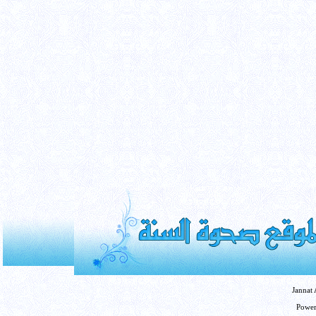
Jannat
Powe