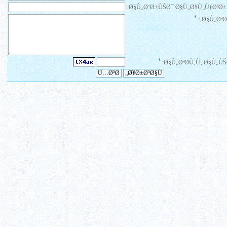
Ø§Ù„Ø¨Ø±ÙŠØ¯ Ø§Ù„Ø¥Ù„ÙƒØªØ±
*
Ø§Ù„ØªØ¹
*
Ø§Ù„ØªØ­Ù‚Ù‚ Ø§Ù„ÙŠ