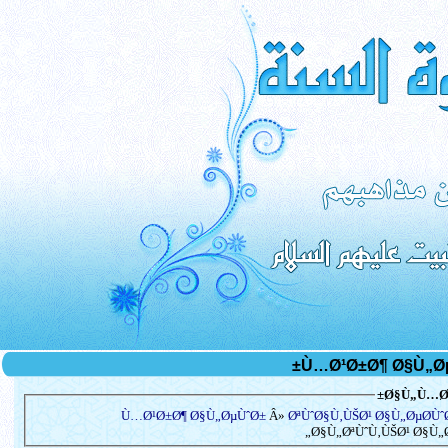
Ø§Ù„Ù…Ø³
Ù…Ø¹Ø±Ø¶ Ø§Ù„ØµÙˆØ±
Â»
ØªÙˆØ§Ù‚ÙŠØ¹ Ø§Ù„ØµØ­Ù
Ø§Ù„ØªÙˆÙ‚ÙŠØ¹ Ø§Ù„Ø