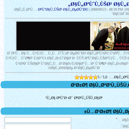
Ø§Ù„ØªÙˆÙ‚ÙŠØ¹ Ø§Ù„Ø
ØªÙˆØ§Ù‚ÙŠØ¹ Ø§Ù„ØµØ­ÙˆØ©
Ø§Ù„Ù‚Ø³Ù…:
|
2009/09/23 - 08:59 PM
| 
´Ø§Ù‡Ø¯Ø§
Ø¯Ø¹Ù…Ø§ Ù…Ù†ÙƒÙ… Ù„Ù…ÙˆÙ‚Ø¹ ØµØ­ÙˆØ© Ø§Ù„Ø³Ù†Ø© Ù†ØªÙ…Ù
Ù†ÙƒÙ… ÙˆØ¶Ø¹ Ù‡Ø°Ù‡ Ø§Ù„Ø±ÙˆØ§Ø¨Ø· ÙÙŠ ØªÙˆØ§Ù‚ÙŠØ¹ÙƒÙ… ÙÙŠ
Ù†ØªØ¯ÙŠØ§Øª ÙˆØ§Ù„Ù…Ø´Ø§Ø±ÙƒØ§Øª Ù…Ø¹ ÙˆØ¶Ø¹ Ø§Ù„Ø±Ø§Ø¨
Ø§Ù„Ø®Ø§Øµ Ø¨Ø§Ù„ØµØ­ÙˆØ©
5 / 5,0
Ø§Ù„ØªÙ
Ù„Ø§ ØªÙˆØ¬Ø¯ ØªØ¹Ù„ÙŠÙ‚Ø§Øª!
*
Ø§Ù
Ø§Ù