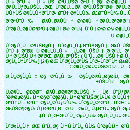
Ù‡Ø°Ù‡ Ù‡ÙŠ Ø¹Ù‚ÙŠØ¯ØªÙ†Ø§ Ø¨Ø§Ù„Ù†
Ø§Ù„ÙƒØ±ÙŠÙ…ØŒ ÙˆØ£Ù…Ø§ Ø¹Ù‚ÙŠØ¯Ø© Ø§Ù„Ø
ÙÙ‡ÙŠ Ø§Ù„Ù‡Ø¨ÙˆØ· Ø¨Ù‡ Ø¥Ù„Ù‰ Ø£Ø¯Ù†Ù‰ Ù…
Ø³ØªÙˆÙ‰ Ø§Ù„Ø§ÙÙ†Ø³Ø§Ù† Ø§Ù„Ø¹Ø§Ø¯
ÙˆØ§Ù„Ø§ÙØ³ØªÙ‡Ø§Ù†Ø© Ø¨Ù‡ ÙˆÙ†Ø³Ø¨Ø© Ø§Ù„Ù
ÙˆØ§Ù„Ù
ÙˆØ§Ù„Ù†Ø³ÙŠØ§Ù† ÙˆØ§Ù„Ù‡Ø°ÙŠØ§Ù† Ø¥Ù„Ù
ÙˆÙ‡Ø°Ø§ ÙˆØ§Ù„Ù„Ù‡ Ù„Ø§ ÙŠÙ†Ø·Ø¨Ù‚ Ø
Ù†Ø¨ÙŠÙ‘Ù†Ø§ØŒ Ø§Ù„Ø°ÙŠ: ( ÙˆÙ…Ø§ ÙŠÙ†Ø·Ù‚
Ø§Ù„Ù‡ÙˆÙ‰ ) (24) ØŒ ÙˆØ§Ù„Ø°ÙŠ ÙˆØ¬ÙˆØ¯Ù‡ Ø±Ø
Ø¥Ù„Ø¢Ù‡ÙŠØ© Ù…Ù…Ø
Ø¸Ù„Ø§Ù„Ù‡Ø§ Ø¹Ù„Ù‰ Ø§Ù„Ø®Ù„Ø§Ø¦Ù‚ Ø¥
ÙŠÙˆÙ… Ø§Ù„Ø
Ù‚Ø§Ù„ Ø£Ø­Ø¯ Ø§Ù„Ø­Ø§Ø¶Ø±ÙŠÙ† Ù€ ÙˆÙƒØ
´Ø®ØµØ§Ù‹ Ù‡Ø§Ø¯Ø¦Ø§Ù‹ Ù†Ø³Ø¨ÙŠØ§Ù‹Ù€ Ø¨Ù„Ù
ØªÙ†Ù… Ø¹Ù† Ø§Ù„Ø´ÙƒÙˆÙ‰ ÙˆØ§Ù„ØªØ°Ù…Ù‘Ø±: Ù
Ø£ÙŠØ¶Ø§Ù‹ Ù†Ø¹ØªÙ‚Ø¯ Ø¨Ù…Ø«Ù„ Ù‡Ø°Ù‡ Ø§Ù„ØµÙ
Ù„Ù„Ø±Ø³ÙˆÙ„ ØµÙ„Ù‰ Ø§Ù„Ù„Ù‡ Ø¹Ù
ÙˆØ¢Ù„Ù‡ ØŒ ÙˆÙ„Ø§ Ù†Ù‚ÙˆÙ„ ÙÙŠ ÙˆØµÙÙ‡ Ø¨Ù