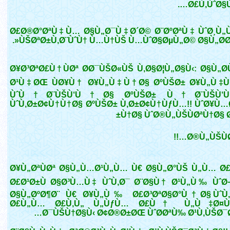
Ø£Ù‚ÙˆØ§Ù
Ø£Ø®Ø°ØªÙ‡Ù… Ø§Ù„Ø¯Ù‡Ø´Ø© Ø¨ØºØªÙ‡ ÙˆØ¸Ù„Ù
ÙŠØªØ±Ù‚Ø¨ÙˆÙ† Ù…Ù†ÙŠ Ù…ÙˆØ§ØµÙ„Ø© Ø§Ù„Ø­Ø¯
Ø¥Ø³ØªØ£Ù†ÙØª Ø­Ø¯ÙŠØ«ÙŠ Ù‚Ø§Ø¦Ù„Ø§Ù‹: Ø§Ù„Ø­
Ø¹Ù‡ØŒ ÙØ¥Ù† Ø¥Ù„Ù‡Ù†Ø§ ØºÙŠØ± Ø¥Ù„Ù‡Ù
ÙˆÙ†Ø¨ÙŠÙ‘Ù†Ø§ ØºÙŠØ± Ù†Ø¨ÙŠÙ‘Ùƒ
ÙˆÙ‚Ø±Ø¢Ù†Ù†Ø§ ØºÙŠØ± Ù‚Ø±Ø¢Ù†ÙƒÙ…!! ÙˆØ¥Ù
Ù†Ø§ ÙˆØ®Ù„ÙŠÙØªÙ†Ø§ Ø
Ø®Ù„ÙŠÙØª
Ø¥Ù„ØªÙØª Ø§Ù„Ù…Ø¹Ù„Ù… Ù€ Ø§Ù„Ø°ÙŠ Ù„Ù… Ø
Ø£Ø¹Ø±Ù Ø§Ø³Ù…Ù‡ ÙˆÙ‚Ø¯ Ø¨Ø§Ù† Ø¹Ù„Ù‰ ÙˆØ
Ø§Ù„ØºØ¶Ø¨ Ù€ Ø¥Ù„Ù‰ Ø£Ø³ØªØ§Ø°Ù†Ø§ ÙˆÙ‚
Ø£Ù„Ù… Ø£Ù‚Ù„ Ù„ÙƒÙ… Ø£Ù† Ù„Ù‡Ø¤Ù„
Ø¯ÙŠÙ†Ø§Ù‹ Ø¢Ø®Ø±ØŒ ÙˆØ­ØªÙ‰ Ø¹Ù‚ÙŠØ¯Ø