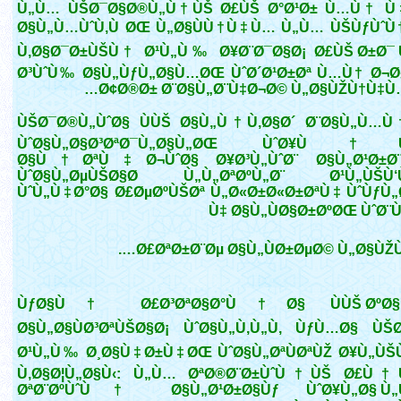
Ù„Ù… ÙŠØ¯Ø§Ø®Ù„Ù†ÙŠ Ø£ÙŠ Ø°Ø¹Ø± Ù…Ù† Ù
Ø§Ù„Ù…ÙˆÙ‚Ù ØŒ Ù„Ø§ÙÙ†Ù‡Ù… Ù„Ù… ÙŠÙƒÙˆÙ
Ù‚Ø§Ø¯Ø±ÙŠÙ† Ø¹Ù„Ù‰ Ø¥Ø¨Ø¯Ø§Ø¡ Ø£ÙŠ Ø±Ø¯ Ù
Ø³ÙˆÙ‰ Ø§Ù„ÙƒÙ„Ø§Ù…ØŒ ÙˆØ´Ø¹Ø±Øª Ù…Ù† Ø¬Ø
Ø¢Ø®Ø± Ø¨Ø§Ù„Ø¨Ù‡Ø¬Ø© Ù„Ø§ÙŽÙ†Ù‡Ù…
ÙŠØ¯Ø®Ù„ÙˆØ§ ÙÙŠ Ø§Ù„Ù†Ù‚Ø§Ø´ Ø¨Ø§Ù„Ù…Ù
ÙˆØ§Ù„Ø§Ø³ØªØ¯Ù„Ø§Ù„ØŒ ÙˆØ¥Ù†
Ø§Ù†ØªÙ‡Ø¬ÙˆØ§ Ø¥Ø³Ù„ÙˆØ¨ Ø§Ù„Ø¹Ø±Ø¨
ÙˆØ§Ù„ØµÙŠØ§Ø­ Ù„Ù„ØªØºÙ„Ø¨ Ø¹Ù„ÙŠÙ‘
ÙˆÙ„Ù‡Ø°Ø§ Ø£ØµØºÙŠØª Ù„Ø«Ø±Ø«Ø±ØªÙ‡ ÙˆÙƒÙ
Ù‡ Ø§Ù„ÙØ§Ø±ØºØŒ ÙˆØ¨Ù
Ø£ØªØ±Ø¨Øµ Ø§Ù„ÙØ±ØµØ© Ù„Ø§ÙŽÙ‡
ÙƒØ§Ù† Ø£Ø³ØªØ§Ø°Ù†Ø§ ÙÙŠ ØºØ§
Ø§Ù„Ø§ÙØ³ØªÙŠØ§Ø¡ ÙˆØ§Ù„Ù‚Ù„Ù‚ ÙƒÙ…Ø§ ÙŠØ
Ø¹Ù„Ù‰ Ø¸Ø§Ù‡Ø±Ù‡ØŒ ÙˆØ§Ù„ØªÙØªÙŽ Ø¥Ù„Ù
Ù‚Ø§Ø¦Ù„Ø§Ù‹: Ù„Ù… ØªØ®Ø¨Ø±ÙˆÙ†ÙŠ Ø£Ù
ØªØ¨ØºÙˆÙ† Ø§Ù„Ø¹Ø±Ø§Ùƒ ÙˆØ¥Ù„Ø§ Ù„