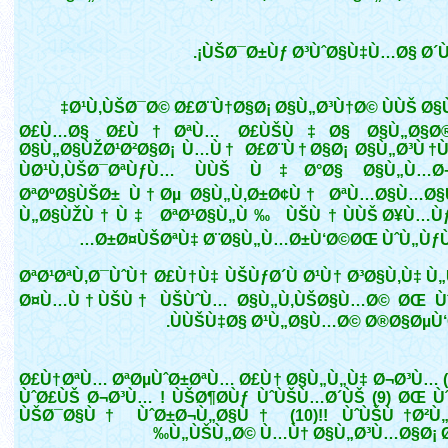
ÙŠØ¯Ø±Ùƒ Ø³ÙˆØ§Ù‡Ù…Ø§ Ø´Ù€
Ø¹Ù‚ÙŠØ¯Ø© Ø£Ø¨Ù†Ø§Ø¡ Ø§Ù„Ø³Ù†Ø© ÙÙŠ Ø§Ù
Ø£Ù…Ø§ Ø£Ù†ØªÙ… Ø£ÙŠÙ‡Ø§ Ø§Ù„Ø§Ø®
Ø§Ù„Ø§ÙŽØ¹Ø²Ø§Ø¡ Ù…Ù† Ø£Ø¨Ù†Ø§Ø¡ Ø§Ù„Ø³Ù†Ù
ÙØ¹Ù‚ÙŠØ¯ØªÙƒÙ… ÙÙŠ Ù‡Ø°Ø§ Ø§Ù„Ù…Ø¬
ØªØºØ§ÙŠØ± Ù†Øµ Ø§Ù„Ù‚Ø±Ø¢Ù† ØªÙ…Ø§Ù…Ø§
Ù„Ø§ÙŽÙ†Ù‡ ØªØ¹Ø§Ù„Ù‰ ÙŠÙ†ÙÙŠ Ø¥Ù…Ùƒ
Ø±Ø¤ÙŠØªÙ‡ Ø¨Ø§Ù„Ù…Ø±Ù‘Ø©ØŒ ÙˆÙ„ÙƒÙ
ØªØ¹ØªÙ‚Ø¯ÙˆÙ† Ø£Ù†Ù‡ ÙŠÙƒØ´Ù Ø¹Ù† Ø³Ø§Ù‚Ù‡ Ù
Ø¤Ù…Ù†ÙŠÙ† ÙŠÙˆÙ… Ø§Ù„Ù‚ÙŠØ§Ù…Ø© ØŒ Ù
ÙÙŠÙ‡Ø§ Ø¹Ù„Ø§Ù…Ø© Ø®Ø§ØµÙ‘Ø©
Ø£Ù†ØªÙ… ØªØµÙˆØ±ØªÙ… Ø£Ù† Ø§Ù„Ù„Ù‡ Ø¬Ø³Ù… (
ÙˆØ£ÙŠ Ø¬Ø³Ù… ! ÙŠØ¶Ø­Ùƒ ÙˆÙŠÙ…Ø´ÙŠ (9) ØŒ Ù
ÙŠØ¯Ø§Ù† ÙˆØ±Ø¬Ù„Ø§Ù† (10)!! ÙˆÙŠÙ†Ø²Ù„
Ù„ÙŠÙ„Ø© Ù…Ù† Ø§Ù„Ø³Ù…Ø§Ø¡ Ø