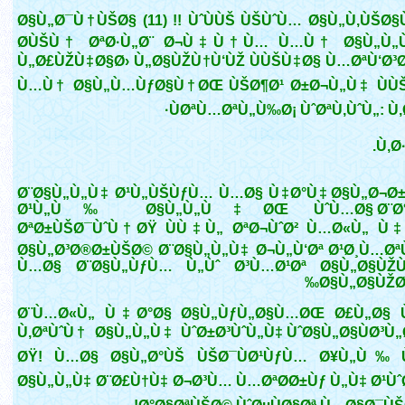
Ø§Ù„Ø¯Ù†ÙŠØ§ (11) !! ÙˆÙÙŠ ÙŠÙˆÙ… Ø§Ù„Ù‚ÙŠØ
Ø­ÙŠÙ† ØªØ·Ù„Ø¨ Ø¬Ù‡Ù†Ù… Ù…Ù† Ø§Ù„Ù„Ù
Ù„Ø£ÙŽÙ‡Ø§Ø› Ù„Ø§ÙŽÙ†Ù‘ÙŽ ÙÙŠÙ‡Ø§ Ù…ØªÙ‘Ø³Ø
Ù…Ù† Ø§Ù„Ù…ÙƒØ§Ù†ØŒ ÙŠØ¶Ø¹ Ø±Ø¬Ù„Ù‡ ÙÙ
ÙØªÙ…ØªÙ„Ù‰Ø¡ ÙˆØªÙ‚ÙˆÙ„: Ù‚Ø
Ù‚Ø·
Ø¨Ø§Ù„Ù„Ù‡ Ø¹Ù„ÙŠÙƒÙ… Ù…Ø§ Ù‡Ø°Ù‡ Ø§Ù„Ø¬Ø
Ø¹Ù„Ù‰ Ø§Ù„Ù„Ù‡ØŒ ÙˆÙ…Ø§ Ø¨Ø°
ØªØ±ÙŠØ¯ÙˆÙ†ØŸ ÙÙ‡Ù„ ØªØ¬ÙˆØ² Ù…Ø«Ù„ Ù
Ø§Ù„Ø³Ø®Ø±ÙŠØ© Ø¨Ø§Ù„Ù„Ù‡ Ø¬Ù„Ù‘Øª Ø¹Ø¸Ù…Øª
Ù…Ø§ Ø¨Ø§Ù„ÙƒÙ… Ù„Ùˆ Ø³Ù…Ø¹Øª Ø§Ù„Ø§Ù
Ø§Ù„Ø§ÙŽØ
Ø¨Ù…Ø«Ù„ Ù‡Ø°Ø§ Ø§Ù„ÙƒÙ„Ø§Ù…ØŒ Ø£Ù„Ø§
Ù‚ØªÙˆÙ† Ø§Ù„Ù„Ù‡ ÙˆØ±Ø³ÙˆÙ„Ù‡ ÙˆØ§Ù„Ø§ÙØ³Ù
ØŸ! Ù…Ø§ Ø§Ù„Ø°ÙŠ ÙŠØ¯ÙØ¹ÙƒÙ… Ø¥Ù„Ù‰ Ù
Ø§Ù„Ù„Ù‡ Ø¨Ø£Ù†Ù‡ Ø¬Ø³Ù… Ù…ØªØ­Ø±Ùƒ Ù„Ù‡ Ø¹ÙˆØ