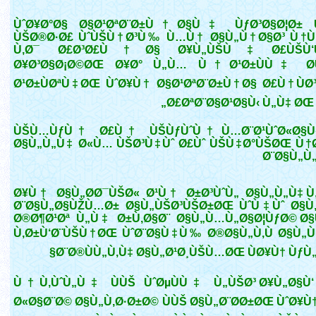
ÙˆØ¥Ø°Ø§ Ø§Ø¹ØªØ¨Ø±Ù†Ø§Ù‡ ÙƒØ³Ø§Ø¦Ø± 
ÙŠØ®Ø·Ø£ ÙˆÙŠÙ†Ø³Ù‰ Ù…Ù† Ø§Ù„Ù†Ø§Ø³ Ù†Ù
Ù‚Ø¯ Ø£Ø³Ø£Ù†Ø§ Ø¥Ù„ÙŠÙ‡ Ø£ÙŠÙ‘
Ø¥Ø³Ø§Ø¡Ø©ØŒ Ø¥Ø° Ù„Ù… Ù†Ø¹Ø±ÙÙ‡ Ø­Ù
Ø¹Ø±ÙØªÙ‡ØŒ ÙˆØ¥Ù† Ø§Ø¹ØªØ¨Ø±Ù†Ø§ Ø£Ù†ÙØ
Ø£ØªØ¨Ø§Ø¹Ø§Ù‹ Ù„Ù‡ ØŒ 
ÙŠÙ…ÙƒÙ† Ø£Ù† ÙŠÙƒÙˆÙ† Ù…Ø¨Ø¹ÙˆØ«Ø§Ù‹
Ø§Ù„Ù„Ù‡ Ø«Ù… ÙŠØ³Ù‡Ùˆ Ø£Ùˆ ÙŠÙ‡Ø°ÙŠØŒ Ù†Ø
Ø¨Ø§Ù„Ù
Ø¥Ù† Ø§Ù„Ø­Ø¯ÙŠØ« Ø¹Ù† Ø±Ø³ÙˆÙ„ Ø§Ù„Ù„Ù‡ Ù
Ø¨Ø§Ù„Ø§ÙŽÙ…Ø± Ø§Ù„ÙŠØ³ÙŠØ±ØŒ ÙˆÙ‡Ùˆ Ø§Ù
Ø®Ø¶Ø¹Øª Ù„Ù‡ Ø±Ù‚Ø§Ø¨ Ø§Ù„Ù…Ù„Ø§Ø¦ÙƒØ© Ø
Ù‚Ø±Ù‘Ø¨ÙŠÙ†ØŒ ÙˆØ¨Ø§Ù‡Ù‰ Ø®Ø§Ù„Ù‚Ù Ø§Ù„Ù
Ø¨Ø®ÙÙ„Ù‚Ù‡ Ø§Ù„Ø¹Ø¸ÙŠÙ…ØŒ ÙØ¥Ù† ÙƒÙ„
Ù†Ù‚ÙˆÙ„Ù‡ ÙÙŠ ÙˆØµÙÙ‡ Ù„ÙŠØ³ Ø¥Ù„Ø§Ù‘
Ø«Ø§Ø¨Ø© Ø§Ù„Ù‚Ø·Ø±Ø© ÙÙŠ Ø§Ù„Ø¨Ø­Ø±ØŒ ÙˆØ¥Ù