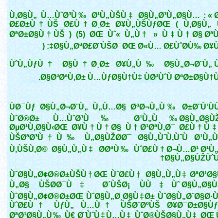
Ù‚Ø§Ù„ Ù…ÙˆØ³Ù‰ Ø¹Ù„ÙŠÙ‡ Ø§Ù„Ø³Ù„Ø§Ù… : « Ø
Ø£Ø±Ù†ÙŠ Ø£Ù†Ø¸Ø± Ø¥Ù„ÙŠÙƒØŒ ( Ù‚Ø§Ù„
ØªØ±Ø§Ù†ÙŠ ) (5) ØŒ Ùˆ« Ù„Ù† » Ù‡Ù†Ø§ ØªÙ
Ø§Ù„ØªØ£Ø¨ÙŠØ¯ØŒ Ø«Ù… Ø£ÙˆØ­Ù‰ Ø¥Ù„Ù
ÙˆÙ„ÙƒÙ† Ø§Ù†Ø¸Ø± Ø¥Ù„Ù‰ Ø§Ù„Ø¬Ø¨Ù„ Ù
Ø§Ø³ØªÙ‚Ø± Ù…ÙƒØ§Ù†Ù‡ ÙØ³ÙˆÙ ØªØ±Ø§Ù†ÙŠ 
ÙØ¯Ùƒ Ø§Ù„Ø¬Ø¨Ù„ Ù„Ù…Ø§ ØªØ¬Ù„Ù‰ Ø±Ø¨Ù‘Ù
ÙˆØ®Ø± Ù…ÙˆØ³Ù‰ Ø¹Ù„Ù‰ Ø§Ù„Ø§ÙŽ
ØµØ¹Ù‚Ø§Ù‹ØŒ Ø¥Ù†Ù†Ø§ Ù†Ø¹ØªÙ‚Ø¯ Ø£Ù†Ù‡
ÙŠØªØ³Ù†Ù‰ Ù„Ø§ÙŽØ­Ø¯ Ø§Ù„ÙˆÙ‚ÙˆÙ Ø¹Ù„
Ù‚ÙŠÙ‚Ø© Ø§Ù„Ù„Ù‡ Ø­ØªÙ‰ ÙˆØ£Ù† Ø¬Ù…Ø¹ Ø¹Ù
Ø§Ù„Ø§ÙŽÙˆÙ
ÙˆØ§Ù„Ø¢Ø®Ø±ÙŠÙ†ØŒ ÙˆØ£Ù† Ø§Ù„Ù„Ù‡ ØªØ¹Ø
Ù„Ø§ ÙŠØ­Ø¯Ù‡ Ø´ÙŠØ¡ ÙÙ‡Ùˆ Ø§Ù„Ø§ÙŽ
ÙˆØ§Ù„Ø¢Ø®Ø±ØŒ ÙˆØ§Ù„Ø¸Ø§Ù‡Ø± ÙˆØ§Ù„Ø¨Ø§Ø·
ÙˆØ£Ù† ÙƒÙ„ Ù…Ù† ÙŠØ¨ØºÙŠ Ø¥Ø¯Ø±Ø§ÙƒÙ
ØªØ¹Ø§Ù„Ù‰ Ù€ Ø¨ÙˆÙ‡Ù…Ù‡ ÙˆØ®ÙŠØ§Ù„Ù‡ ØŒ Ù