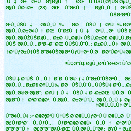
´Ù‡Ø± Ø±Ù…Ø¶Ø§Ù† ØŒ ÙˆÙŠÙ‚Ø¶ÙŠ ØµÙ„
Ø§Ù„ÙØ¬Ø± (28) ØŒ ÙˆØ£Ù† Ø§Ù„Ù†Ø³ÙŠ
ÙŠØ³ØªÙ
Ø¹Ù„ÙŠÙ‡ Ø¥Ù„Ù‰ Ø­Ø¯ ÙŠÙ†Ø³Ù‰ Ø­Øª
Ø§Ù„Ù‚Ø±Ø¢Ù†ØŒ ÙˆØ£Ù†Ù‡ Ø³Ù…Ø¹ ÙÙŠ Ø
Ø§Ù„Ø§ÙŽÙŠØ§Ù… Ø±Ø¬Ù„Ø§Ù‹ ÙŠÙ‚Ø±Ø£ Ø§Ù„Ù‚Ø
ÙÙŠ Ø§Ù„Ù…Ø³Ø¬Ø¯ØŒ ÙÙŠÙ‚ÙˆÙ„: Ø±Ø­Ù…Ù‡ Ø§Ù
Ø°ÙƒØ±Ù†ÙŠ Ø¨Ø¢ÙŠØ§Øª ÙƒÙ†Øª Ù‚Ø¯ Ø­Ø°ÙØªÙ‡Ø
Ù‡Ø°Ù‡ Ø§Ù„Ø³ÙˆØ±Ø© ÙˆØª
(ÙˆØ±ÙˆÙŠØªÙ… Ø£Ù†Ù‡) ÙŠÙ‡Ø°ÙŠ Ù…Ù† Ø´Ø¯Ù‘Ø©
Ø§Ù„Ù…Ø±Ø¶ Ø¥Ù„Ù‰ Ø­Ø¯ ÙŠÙ‚ÙˆÙ„ ÙÙŠÙ‡ Ø¹Ù…Ø±
Ø§Ù„Ø®Ø·Ø§Ø¨: Ø¥Ù†Ù‡ ÙŠÙ‡Ø¬Ø±ØŒ ÙÙ‚Ø¯ Ù
Ø§Ø¨Ù† Ø¹Ø¨Ø§Ø³: Ù‚Ø§Ù„ Ø±Ø³ÙˆÙ„ Ø§Ù„Ù„Ù‡ Ø
Ø§Ù„Ù„Ù‡ Ø¹Ù
ÙˆØ¢Ù„Ù‡ :« Ø§Ø¦ØªÙˆÙ†ÙŠ Ø¨Ø§Ù„ÙƒØªÙ ÙˆØ§Ù„Ø¯
Ø£ÙƒØªØ¨ Ù„ÙƒÙ… ÙƒØªØ§Ø¨Ø§Ù‹ Ù„Ù† ØªØ¶Ù
Ø¨Ø¹Ø¯Ù‡ Ø£Ø¨Ø¯Ø§Ù‹ØŒ ÙÙ‚Ø§Ù„ÙˆØ§: Ø¥Ù† Ø±Ø