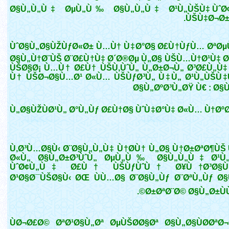
Ø§Ù„Ù„Ù‡ ØµÙ„Ù‰ Ø§Ù„Ù„Ù‡ Ø¹Ù„ÙŠÙ‡ ÙˆØ
ÙŠÙ‡Ø¬Ø± »
ÙˆØ§Ù„Ø§ÙŽÙƒØ«Ø± Ù…Ù† Ù‡Ø°Ø§ Ø£Ù†ÙƒÙ… ØªØµÙ
Ø§Ù„Ù†Ø¨ÙŠ Ø¨Ø£Ù†Ù‡ Ø´Ø®Øµ Ù„Ø§ ÙŠÙ…Ù†Ø¹Ù‡ Ø
ÙŠØ§Ø¡ Ù…Ù† Ø£Ù† ÙŠÙ‚ÙˆÙ„ Ù„Ø±Ø¬Ù„ Ø³Ø£Ù„Ù‡
Ù† ÙŠØ¬Ø§Ù…Ø¹ Ø«Ù… ÙŠÙƒØ³Ù„ Ù‡Ù„ Ø¹Ù„ÙŠÙ
Ø§Ù„ØºØ³Ù„ØŸ Ù€ : Ø§
Ù„Ø§ÙŽÙØ¹Ù„ Ø°Ù„Ùƒ Ø£Ù†Ø§ ÙˆÙ‡Ø°Ù‡ Ø«Ù… Ù†ØºØ
Ù‚Ø³Ù…Ø§Ù‹ Ø¨Ø§Ù„Ù„Ù‡ Ù†Ø­Ù† Ù„Ø§ Ù†Ø±ØªØ¶ÙŠ
Ø«Ù„ Ø§Ù„Ø±Ø³ÙˆÙ„ ØµÙ„Ù‰ Ø§Ù„Ù„Ù‡ Ø¹Ù
ÙˆØ¢Ù„Ù‡ Ø£Ù† ÙŠÙƒÙˆÙ† Ø¥Ù†Ø³Ø§Ù†
Ø¹Ø§Ø¯ÙŠØ§Ù‹ ØŒ ÙÙ…Ø§ Ø¨Ø§Ù„Ùƒ Ø¨ØªÙ„Ùƒ Ø
Ø±ØªØ¨Ø© Ø§Ù„Ø±ÙÙ
ÙØ¬Ø£Ø© ØªØ¹Ø§Ù„Øª ØµÙŠØ­Ø§Øª Ø§Ù„Ø§ÙØ­ØªØ¬