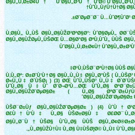
Ø§Ù„Ù‚Ø±Ø¢Ù† ÙˆØ§Ù„Ø³Ù†Ù‘Ø© ÙˆØ§Ù„Ø¹Ù
ÙˆÙ„ÙƒÙ†Ù†Ø§ Ø§Ù
Ø¨ØµØ¯Ø¯ Ù…ÙˆØ¶ÙˆØ¹ Ø
Ù‚Ø§Ù„ Ù„ÙŠ Ø§Ù„Ø§ÙŽØ³ØªØ§Ø°: ÙˆØ§ØµÙ„ Ø­Ø¯Ù
Ø§Ù„Ø§ÙŽØµÙ„ÙŠØŒ Ù…Ø§Ø°Ø§ ØªÙ‚ÙˆÙ„ ÙÙŠ Ø§Ù
ÙˆØ§Ù„Ù‚Ø±Ø¢Ù† ÙˆØ§Ù„Ø±Ø³Ù
Ø¹Ù‚ÙŠØ¯ØªÙ†Ø§ ÙÙŠ Ø§
Ù‚Ù„Øª: Ø±Ø¨Ù‘Ù†Ø§ Ø§Ù„Ù„Ù‡ Ø§Ù„Ø°ÙŠ ( Ù„ÙŠØ³
Ø«Ù„Ù‡ Ø´ÙŠØ¡ ) (3) ØŒ ÙˆÙ„ÙŠØ³ Ù„Ù‡ Ø´Ø¨Ù
ÙˆÙ„Ø§ Ù‡Ùˆ Ø¨Ø¬Ø³Ù…ØŒ ÙˆÙ„Ø§ ØªØ¯Ø±
Ø§Ù„Ø§ÙŽØ¨ØµØ§Ø± ( Ù„Ø§ ØªØ¯Ø±
Ø§Ù„Ø§ÙŽØ¨ØµØ§Ø± Ù
ÙŠØ¯Ø±Ùƒ Ø§Ù„Ø§ÙŽØ¨ØµØ§Ø± ) (4) ÙˆÙ†Ø¹Ø
Ø£Ù†Ù‘Ù‡ Ù„Ø§ ÙŠØ±Ø§Ù‡ Ø£Ø­Ø¯ Ù„Ø§ 
Ø§Ù„Ø¯Ù†ÙŠØ§ ÙˆÙ„Ø§ ÙÙŠ Ø§Ù„Ø¢Ø®Ø±Ø
Ù„Ø§ÙŽÙ†Ù‡ Ù„Ø§ Ù‡ÙŠØ¦Ø© Ù„Ù‡ ÙˆÙ„Ø§Ø