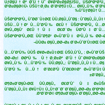
ÙƒØ§Ù†Øª Ø¨Ù†Ùˆ Ø¥Ø³Ø±Ø§Ø¦ÙŠÙ„ ÙŠØºØªØ³Ù
Ø¹Ø±Ø§Ø©Ù‹ ÙŠÙ†Ø¸Ø± Ø¨Ø¹Ø¶Ù‡Ù… Ø¥Ù„Ù‰ Ø¨Ø¹
ÙˆÙƒØ§Ù† Ù…Ù
ÙŠØºØªØ³Ù„ ÙˆØ­Ø¯Ù‡ØŒ ÙÙ‚Ø§Ù„ÙˆØ§ : ÙˆØ§Ù„Ù„Ù
ÙŠÙ…Ù†Ø¹ Ù…ÙˆØ³Ù‰ Ø£Ù† ÙŠØºØªØ³Ù„ Ù…Ø
Ø¥Ù„Ø§Ù‘ Ø£Ù†Ù‡ Ø£Ø¯Ø± ÙØ°Ù‡Ø¨ Ù…
ÙŠØºØªØ³Ù„ØŒ ÙÙˆØ¶Ø¹ Ø«ÙˆØ¨Ù‡ Ø¹Ù„Ù‰ Ø­Ø¬
ÙÙØ± Ø§Ù„Ø­Ø¬Ø± Ø¨Ø«ÙˆØ¨Ù‡ØŒ Ù
Ù…ÙˆØ³Ù‰ ÙÙŠ Ø¥Ø«Ø±Ù‡ØŒ ÙŠÙ‚ÙˆÙ„ : Ø«ÙˆØ¨ÙŠ
Ø­Ø¬Ø±! Ø­ØªÙ‰ Ù†Ø¸Ø±Øª Ø¨Ù†Ùˆ Ø¥Ø³Ø±Ø§Ø
Ø¥Ù„Ù‰ Ù…ÙˆØ³Ù‰ ÙÙ‚Ø§Ù„: ÙˆØ§Ù„Ù„Ù‡ Ù…Ø§
ÙˆØ³Ù‰ Ù…Ù† Ø¨Ø£Ø³Ù ÙˆØ£Ø®Ø° Ø«ÙˆØ¨Ù‡ ÙØ
Ø¨Ø§Ù„
Ø¶Ø±Ø¨Ø§Ù‹ØŒ ÙÙ‚Ø§Ù„ Ø£Ø¨Ùˆ Ù‡Ø±ÙŠØ
ÙˆØ§Ù„Ù„Ù‡ Ø¥Ù†Ù‡ Ù„Ù†Ø¯Ø¨ Ø¨Ø§Ù„Ø­Ø¬Ø± Ø³ØªØ©
Ø³Ø¨Ø¹Ø© Ø¶Ø±Ø¨Ø§Ù‹ Ø¨Ø§Ù„Ø­Ø¬Ø± »