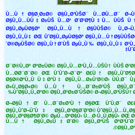
Ù…Ù†Ø§Ø¸Ø±Ø© Ø§Ù„Ø³ÙŠØ¯ Ù…Ø­Ù…Ø¯ Ø¬Ùˆ
Ø§Ù„Ù…ÙÙ‡Ø±ÙŠ Ù…Ø¹ Ø¨Ø¹Ø¶Ù‡Ù… ÙÙŠ Ù
Ø§Ù„ØµÙØ§Øª Ø§Ù„Ù…Ù†Ø§ÙÙŠØ© Ù„Ø¬Ù„
Ø§Ù„Ù„Ù‡ ØŒ ÙˆØ§Ù„ØµÙØ§Øª Ø§Ù„Ù…Ù†Ø§ÙÙŠØ
´Ø®ØµÙŠØ© Ø§Ù„Ù†Ø¨ÙŠ ØµÙ„Ù‰ Ø§Ù„Ù„Ù‡ Ø¹Ù
Ùˆ
Ø¯Ø®Ù„Øª ØºØ±ÙØ© Ø§Ù„Ù…Ø¹Ù„Ù…ÙŠÙ† ÙÙŠ Ø³Ø
Ù…Ø­Ø¯Ø¯Ø© ØŒ ÙˆÙˆØ¬Ø¯Øª Ø£Ù† Ø§Ù„ÙˆØ¶Ø¹
Ø§Ø®ØªÙ„Ù Ù‡Ø°Ù‡ Ø§Ù„Ù…Ø±Ù‘Ø©Ø› ÙÙ‚Ø¯ Ù
Ø«Ù„Ø§Ø«Ø© Ù…Ù† Ù…Ø¯Ø±Ø³ÙŠ Ø§Ù„Ø¯
ÙˆØ§Ù„Ù„ØºØ© Ø§Ù„Ø¹Ø±Ø¨ÙŠØ© Ø¬Ø§Ù„Ø³ÙŠÙ† Ø
Ø¬Ø§Ù†Ø¨ Ù…Ø¯Ø±Ø³Ù†Ø§ØŒ ÙˆÙ‚Ø¯ Ø£Ø¶
Ø§Ù„ÙˆØ¬ÙˆÙ‡ Ø§Ù„Ø¹Ø§Ø¨Ø³Ø© ÙˆØ§Ù„Ù…Ù„Ø
Ø§Ù„ØºØ§Ø¶Ø¨Ø© ØµÙ…ØªØ§Ù‹ Ù…Ø·Ù„Ù‚Ø§Ù‹ ØŒ Ø
Ù…Ù† Ø§Ù„Ø±Ù‡Ø¨Ø© Ø§Ù„ØªÙŠ ØªØ³ÙˆØ¯ 
Ø§Ù„ØºØ