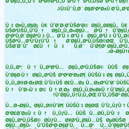
Ø¨Ø§Ù„Ù„Ù‡ ØªØ®ØªÙ„Ù Ø¹Ù† Ø¹Ù‚ÙŠØ¯ØªÙ†Ø§!!
Ù‡Ùˆ Ù‚Ø¯ Ø§Ø¹ØªØ±Ù Ø¨Ù„Ø³Ø
Ù‡Ø¤Ù„Ø§Ø¡ Ù€ ÙˆØ¨Ø·Ø¨ÙŠØ¹Ø© Ø§Ù„Ø­Ø§Ù„ Ù€
ÙŠØ²ÙŠÙ„ÙˆÙ† Ø§Ù„Ù„Ø«Ø§Ù… Ø¹Ù† ÙˆØ§Ù‚
Ø¹ØªÙ‚Ø¯Ø§ØªÙ‡Ù… Ø¨Ù‡Ø°Ù‡ Ø§Ù„Ø³Ù‡ÙˆÙ„Ø©
ÙŠØªÙ…Ø³Ù‘ÙƒÙˆÙ† Ø¨Ø§Ù„ØªÙ‚ÙŠØ©ØŒ ÙˆÙ
ÙŠØ¨Ø¯Ùˆ Ø£Ù†Ù‡ Ù‚Ø¯ ÙˆØ¶Ø¹ Ø§Ù„ØªÙ‚
Ø¬Ø§Ù†Ø
Ù‚Ù„Øª: Ù†Ù„ØªØ²Ù… Ø§Ù„ØªÙ‚ÙŠØ© ÙÙŠ Ø
ÙˆØ§Ø·Ù† Ø§Ù„ØªÙŠ ØªØªØ¹Ø±Ø¶ ÙÙŠÙ‡Ø§ Ø§Ù„Ù
Ù„Ù„Ø®Ø·Ø±ØŒ ÙˆÙ‡ÙŠ Ø£Ù…Ø± Ù…Ø±ØºÙˆØ¨ ÙÙŠ
Ù† ÙˆØ¬Ù‡Ø© Ù†Ø¸Ø± Ø§Ù„Ù‚Ø±Ø¢Ù† ÙˆØ§Ù„Ø
ÙˆØ§Ù„Ù†Ù‚Ù„ØŒ ÙˆÙ„ÙŠØ³ Ø§Ù
Ù…Ø¬Ø§Ù„ Ø§Ù„Ø®ÙˆØ¶ ÙÙŠÙ‡Ø§ØŒ ÙˆÙ„ÙƒÙ
Ø³Ø£Ø¨Ø±Ù‡Ù† Ù„ÙƒÙ… ÙÙŠ Ù…Ø­Ù„Ù‘Ù‡ Ø
Ø§Ù„ØªÙ‚ÙŠØ© Ø­ÙƒÙ… Ø¥Ø³Ù„Ø§Ù…ÙŠ ØµØ­ÙŠØ­
Ø§Ù…Ø§Ù‹ ÙˆÙŠØªØ·Ø§Ø¨Ù‚ Ù…Ø¹ Ù…ÙˆØ§Ø²