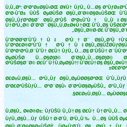
Ù‚Ù„Øª: Ø¹Ø°Ø±Ø§Ù‹ØŒ Ø¥Ù† ÙƒÙ„ Ù…Ø§ Ø°ÙƒØ±Øª
Ø³Ø·ÙˆØ± ÙÙŠ ØµØ­ÙŠØ­ Ø§Ù„Ø¨Ø®Ø§Ø±ÙŠØŒ Ù
Ø§Ù„ÙƒØªØ§Ø¨ Ø§Ù„Ø°ÙŠ ØªØ±ÙˆÙ† Ù„Ù‡ Ø
Ù†Ø²Ù„Ø© Ø¨Ø¹Ø¯ Ø§Ù„Ù‚Ø±Ø¢Ù†ØŒ ÙˆÙ„Ø§ ÙŠØ£Ø
Ø§Ù„Ø®Ø·Ø£ ÙˆØ§Ù„Ø¨Ø
ÙˆØªØ­Ø³Ø¨ÙˆÙ†Ù‡ Ø³Ù†Ø¯ Ø§Ù„Ø³Ù†Ù‘
ÙˆØªØ£Ø®Ø°ÙˆÙ† Ø¹Ù†Ù‡ Ø§Ù„Ø§ÙŽØ­ÙƒØ§
ÙˆØªØ¹ØªÙ‚Ø¯ÙˆÙ† Ø£Ù† ÙƒÙ„ Ù…Ø§ Ø¨ÙŠÙ† Ø¯ÙÙ‘Ø
ØµØ­ÙŠØ­ Ù…Ø§Ø¦Ø© Ø¨Ø§Ù„Ù…Ø§Ø¦Ø© Ø¨
Ø²ÙŠØ§Ø¯Ø© Ø£Ùˆ Ù†Ù‚ØµØ§Ù†! ÙˆØ£Ù†Ø§ Ø§Ù„Ø¢Ù†
Ø£Ø³Øª
Ø£Ø±Ù‚Ø§Ù… ØªÙ„Ùƒ Ø§Ù„ØµÙØ­Ø§ØªØŒ ÙˆÙ„Ù
Ø³Ø£ØªÙŠÙƒÙ… ØºØ¯Ø§Ù‹ Ø¨ØªÙØ§ØµÙŠÙ„ Ø°Ù„Ùƒ
Ø£Ø±Ù‚Ø§Ù… ØµÙØ­Ø§Ø
Ù‚Ø§Ù„ Ø¢Ø®Ø±: ÙƒÙŠÙ Ù„Ù†Ø§ Ø£Ù† Ù†Ø¹Ù„Ù… Ø
ÙƒÙ„Ø§Ù…Ùƒ ÙŠÙ†Ø·Ø¨Ù‚ Ø¹Ù„Ù‰ Ù…Ø§ ÙÙŠ ØµØ
Ø§Ù„Ø¨Ø®Ø§Ø±ÙŠØŸ ÙØ±Ù‘Ø¨Ù…Ø§ Ø¥Ù†Ùƒ 