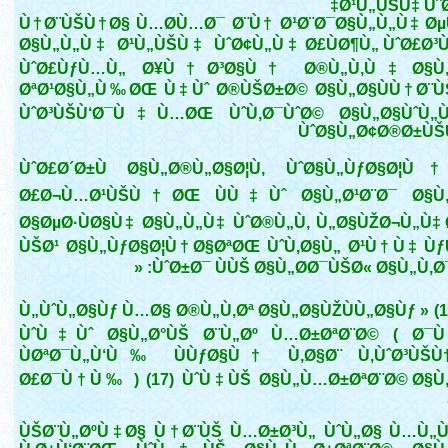
Ø¹Ù„ÙŠÙ‡ Ùˆ
Ù†Ø¨ÙŠÙ†Ø§ Ù…Ø­Ù…Ø¯ Ø¨Ù† Ø¹Ø¨Ø¯Ø§Ù„Ù„Ù‡ Ø
Ø§Ù„Ù„Ù‡ Ø¹Ù„ÙŠÙ‡ ÙˆØ¢Ù„Ù‡ Ø£ÙØ¶Ù„ ÙˆØ£Ø
ÙˆØ£ÙƒÙ…Ù„ Ø¥Ù†Ø³Ø§Ù† Ø®Ù„Ù‚Ù‡ Ø§Ù„
ØªØ¹Ø§Ù„Ù‰ØŒ Ù‡Ùˆ Ø®ÙŠØ±Ø© Ø§Ù„Ø§ÙÙ†Ø¨Ù
ÙˆØ³ÙŠÙ‘Ø¯Ù‡Ù…ØŒ ÙˆÙ‚Ø¯ÙˆØ© Ø§Ù„Ø§ÙˆÙ
ÙˆØ§Ù„Ø¢Ø®Ø±Ù
ÙˆØ£Ø´Ø±Ù Ø§Ù„Ø®Ù„Ø§Ø¦Ù‚ ÙˆØ§Ù„ÙƒØ§Ø¦Ù
Ø£Ø¬Ù…Ø¹ÙŠÙ†ØŒ ÙÙ‡Ùˆ Ø§Ù„Ø¹Ø¨Ø¯ Ø§Ù„
Ø§ØµØ·ÙØ§Ù‡ Ø§Ù„Ù„Ù‡ ÙˆØ®Ù„Ù‚ Ù„Ø§ÙŽØ¬Ù„Ù‡
ÙŠØ¹ Ø§Ù„ÙƒØ§Ø¦Ù†Ø§ØªØŒ ÙˆÙ‚Ø§Ù„ Ø¹Ù†Ù‡ Ù
ÙˆØ±Ø¯ ÙÙŠ Ø§Ù„Ø­Ø¯ÙŠØ« Ø§Ù„Ù‚Ø¯Ø
Ù„ÙˆÙ„Ø§Ùƒ Ù…Ø§ Ø®Ù„Ù‚Øª Ø§Ù„Ø§ÙŽÙÙ„Ø§Ùƒ » (1
ÙˆÙ‡Ùˆ Ø§Ù„Ø°ÙŠ Ø¨Ù„Øº Ù…Ø±ØªØ¨Ø© ( Ø
ÙØªØ¯Ù„Ù‘Ù‰ ÙÙƒØ§Ù† Ù‚Ø§Ø¨ Ù‚ÙˆØ³ÙŠÙ†
Ø£Ø¯Ù†Ù‰ ) (17) ÙˆÙ‡ÙŠ Ø§Ù„Ù…Ø±ØªØ¨Ø© Ø§Ù
ÙŠØ¨Ù„ØºÙ‡Ø§ Ù†Ø¨ÙŠ Ù…Ø±Ø³Ù„ ÙˆÙ„Ø§ Ù…Ù„