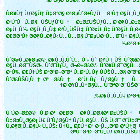
Ø°Ø§ØªÙŠØ© ÙˆØµÙØ§Øª Ù…Ø§Ø¯ÙŠ
ÙØ¥Ù† ÙƒØ§Ù† Ù‡Ø°Ø§ ØªØµÙˆØ±ÙƒÙ… Ø¹Ù† Ø§Ù„Ù
Ø³ÙˆÙ Ù„Ø§ ÙŠÙƒÙˆÙ† Ø±Ø£ÙŠÙƒÙ… Ø¨Ø§Ù„Ø±Ø
ØµÙ„Ù‰ Ø§Ù„Ù„Ù‡ Ø¹Ù„ÙŠÙ‡ ÙˆØ¢Ù„Ù‡ ÙˆØ§Ù„Ù‚Ø
Ø£Ø­Ø³Ù† Ø­Ø§Ù„Ø§Ù‹ Ù…Ù…Ø§ ÙˆØµÙØªÙ… Ø¨Ù‡ Ø§Ù
ØªØ¹Ø
ÙˆØ®Ù„Ø§ØµØ© Ø§Ù„Ù‚ÙˆÙ„: Ù‡Ùˆ Ø¥Ù†ÙŠ ÙˆØ§Ø
Ø§Ù„Ø­Ø¯ÙŠØ« ÙˆØ¨ÙƒÙ„ Ø¬Ø±Ø£Ø© ÙˆØ¥Ù‚Ø¯Ø§Ù…
ØªÙ‰ Ø£Ù†ÙŠ ØªØ¹Ø¬Ø¨Øª Ù„Ø°Ù„Ùƒ ÙÙŠÙ…Ø§ Ø¨Ø¹
ÙˆØ£ÙŠÙ‚Ù†Øª Ø£Ù† Ø°Ù„Ùƒ ÙƒØ§Ù† Ù…
Ø¨Ø¥Ù„Ù‡Ø§Ù… ÙˆØªØ³Ø¯ÙŠØ¯
Ø§Ù„Ù„Ù‡ ØªØ¹Ø
ÙˆÙØ¬Ø£Ø© Ù‚Ø·Ø¹ Ø£Ø­Ø¯ Ø§Ù„Ø­Ø§Ø¶Ø±ÙŠÙ†
Ù‡Ø¤Ù„Ø§Ø¡ Ù€ ÙˆÙƒØ§Ù† ÙƒÙ„Ø§Ù…ÙŠ Ù‚Ø¯ Ø¨Ù‡Øª
Ù‚Ø§Ø¦Ù„Ø§Ù‹ Ù„ÙŠ: Ù‡Ù„ Ø£Ù†Øª ØªÙ…Ø²Ø­ Ø¹Ù†Ø
ØªÙ†Ø³Ø¨ Ø°Ù„Ùƒ Ø¥Ù„ÙŠÙ