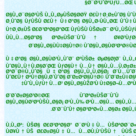
Ø¯Ø¹ÙˆØªÙƒÙ…ØŒ Ù
Ø§Ù„Ø¯Ø§Ø¹ÙŠ Ù„Ù„ØµÙŠØ§Ø­ØŸ Ø£Ù†Ø¸Ø±ÙˆØ§ ÙˆÙ
Ø¸ÙˆØ§ ÙƒÙŠÙ Ø£Ù† Ù‡Ø°Ø§ Ø§Ù„Ø·ÙÙ„ØŒ ÙˆÙ‡Ùˆ
Ù†Ø¸Ø±ÙŠ Ø£Ø³ØªØ§Ø°ØŒ ÙƒÙŠÙ ÙŠØ±Ø¯ Ø¹Ù„ÙŠÙ
ÙÙ„Ù…Ø§Ø°Ø§ ØªØ±ÙŠØ¯ÙˆÙ† Ø¥Ø³ÙƒØ§
Ø¨Ø§Ù„Ø§ÙÙ‡Ø§Ù†Ø© ÙˆØ§Ù„Ø§ÙØ³ØªØ®ÙØ
Ù‡Ø°Ø§ Ø§Ù„Ø§ÙØ³Ù„ÙˆØ¨ ØºÙŠØ± ØµØ§Ø¦Ø¨ Ù„Ù„Ø
ÙˆØ§Ù„Ù†Ù‚Ø§Ø´ØŒ ÙƒØ§Ù† Ù…Ù† Ø§Ù„Ù…Ù‚Ø±Ø±
ØªØ¯Ø®Ù„ÙˆØ§ Ù‡Ø°Ø§ Ø§Ù„Ù„Ù‚Ø§Ø¡ Ø¨Ù…ÙˆØ
ÙˆØ£Ù† ØªÙ†Ø§Ù‚Ø´ÙˆØ§ Ø¨Ø±Ø²Ø§Ù†Ø© ÙˆØ¨Ø±Ù‡Ø
ÙˆÙ„ÙƒÙ† Ù…Ø¹ Ø§Ù„Ø§ÙŽØ³Ù Ù‡Ø§Ø¬Ù…ØªÙ
Ø¨Ø´Ø±Ø§Ø³Ø©ØŒ ÙˆØªØ±ÙŠØ¯Ù
Ø§Ù„Ø§ÙØ³ØªÙŠÙ„Ø§Ø¡ Ø¹Ù„Ù‰ Ø²Ù…Ø§Ù… Ø§Ù„Ù…Ù
Ø¨Ø¯ÙˆÙ† Ø§Ø³ØªØ«Ù…Ø§Ø± Ø§Ù„Ùˆ
Ù‚Ù„Øª: ÙŠØ§ Ø£Ø³ØªØ§Ø° Ø¯Ø¹Ù‡Ù… ÙŠØªØ­Ø¯Ø
ÙØ¥Ù†ÙŠ Ø£Ø±Ø§Ù‡Ù… Ù…Ø­Ù‚Ù‘ÙŠÙ† ÙÙŠ Ø