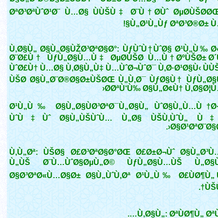
ØªØ³ØªÙˆØ¹Ø¨ Ù…Ø§ ÙÙŠÙ‡ Ø¨Ù†Ø­Ùˆ ØµØ­ÙŠØ­ØŒ
Ù„Ø¹Ù„Ùƒ ØªØ³Ø®Ø± Ù
Ù‚Ø§Ù„ Ø§Ù„Ø§ÙŽØ³ØªØ§Ø°: ÙƒÙˆÙ†ÙˆØ§ Ø¹Ù„Ù‰ Ø
Ø¨Ø£Ù† ÙƒÙ„Ø§Ù…Ù‡ ØµØ­ÙŠØ­ Ù…Ù† ØºÙŠØ± Ø
ÙˆØ£Ù† Ù…Ø§ Ù‚Ø§Ù„Ù‡ Ù…ÙˆØ¬ÙˆØ¯ Ù‚Ø·Ø¹Ø§Ù‹ ÙÙ
ÙŠØ­ Ø§Ù„Ø¨Ø®Ø§Ø±ÙŠØŒ Ù„Ù‚Ø¯ ÙƒØ§Ù† ÙƒÙ„Ø
Ø­ØªÙ‘Ù‰ Ø§Ù„Ø¢Ù† Ù‚Ø§Ø¦Ù
Ø¹Ù„Ù‰ Ø§Ù„Ø§ÙØ³ØªØ¯Ù„Ø§Ù„ ÙˆØ§Ù„Ù…Ù†Ø
ÙˆÙ‡Ùˆ Ø§Ù„ÙŠÙˆÙ… Ù„Ø§ ÙŠÙ‚ÙˆÙ„ Ù‡
Ø§Ø¹ØªØ¨Ø§Ø
Ù‚Ù„Øª: ÙŠØ§ Ø£Ø³ØªØ§Ø°ØŒ Ø£Ø±Ø¬Ùˆ Ø§Ù„Ø³Ù
Ù„ÙŠ Ø¨Ù…ÙˆØ§ØµÙ„Ø© ÙƒÙ„Ø§Ù…ÙŠ Ù„Ø§Ù
Ø§Ø³ØªØ«Ù…Ø§Ø± Ø§Ù„ÙˆÙ‚Øª Ø¹Ù„Ù‰ Ø£ÙØ¶Ù„
ÙŠÙ
Ù‚Ø§Ù„: ØªÙØ¶Ù„ ØªÙ