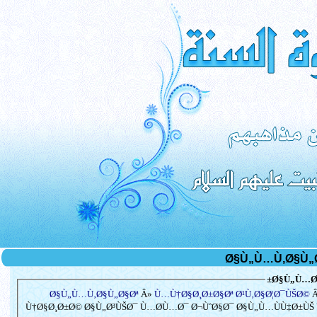
Ø§Ù„Ù…Ø³
Ø§Ù„Ù…Ù‚Ø§Ù„Ø§Øª
Â»
Ù…Ù†Ø§Ø¸Ø±Ø§Øª Ø¹Ù‚Ø§Ø¦Ø¯ÙŠØ©
Â
Ù†Ø§Ø¸Ø±Ø© Ø§Ù„Ø³ÙŠØ¯ Ù…Ø­Ù…Ø¯ Ø¬ÙˆØ§Ø¯ Ø§Ù„Ù…ÙÙ‡Ø±ÙŠ