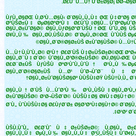
Ø£Ùˆ Ù…Ù† ÙˆØ±Ø§Ø¡ Ø­Ø¬Ø§Ø¨ )
ÙƒÙ„Ø§ØŒ Ù‚Ø³Ù…Ø§Ù‹ Ø¨Ø§Ù„Ù„Ù‡ ØŒ Ù‡Ø°Ø§ Ø
ØºÙŠØ±Ù‡ ØµØ§ØºØªÙ‡ Ø£ÙˆÙ‡Ø§Ù… ÙˆØªØµÙˆØ
Ø§Ù„Ø±ÙˆØ§Ø© Ø§Ù„ÙƒØ§Ø°Ø¨ÙŠÙ†ØŒ ÙˆÙ„Ø§ Ù
Ø¥Ù„Ù‰ Ø§Ù„Ø­Ù‚ÙŠÙ‚Ø© Ø¨ØµÙ„Ø©ØŒ ÙˆÙÙŠ ØµØ
Ø§Ù„Ø¨Ø®Ø§Ø±ÙŠ Ø±ÙˆØ§ÙŠØ© Ù…Ù†Ù
Ù…Ù†Ù‚ÙˆÙ„Ø© Ø¹Ù† Ø£Ø¨ÙŠ Ù‡Ø±ÙŠØ±Ø©ØŒ ØªØ
Ø§Ù„Ø¯Ù‡Ø´Ø© ÙˆØ§Ù„Ø³Ø®Ø±ÙŠØ© Ø­Ù‚Ø§Ù‹ØŒ Ù
Ø£Ø¯Ø±ÙŠ ÙƒÙŠÙ ØªØ¹ÙˆÙ„ÙˆÙ† Ø¹Ù„Ù‰ ØµØ
Ø§Ù„Ø¨Ø®Ø§Ø±ÙŠ Ù…Ø¹ ÙˆØ¬ÙˆØ¯ Ù‡
Ø§Ù„Ø±ÙˆØ§ÙŠØ§Øª ÙÙŠÙ‡ØŸ ÙŠÙ†Ù‚Ù„ Ø¨Ø
Ø§Ù„Ù†Ø¨ÙŠ Ù…ÙˆØ³Ù‰ Ø¹Ù„ÙŠÙ‡ Ø§Ù„Ø³Ù„
Ø±ÙˆØ§ÙŠØ© Ø¹Ø¬ÙŠØ¨Ø© ÙÙŠÙ‡Ø§ Ø¥Ù‡Ø§Ù†Ø©
Ø¨Ù„ ÙˆÙÙŠÙ‡Ø§ Ø£ÙƒØ¨Ø± Ø§Ø³ØªÙ‡Ø§Ù†Ø© Ø¨Ø§Ù
Ø¹Ø² Ø´Ø
ÙŠÙ‚ÙˆÙ„ Ø£Ø¨Ùˆ Ù‡Ø±ÙŠØ±Ø©: Ù‚Ø§Ù„ Ø±Ø
Ø§Ù„Ù„Ù‡ ØµÙ„Ù‰ Ø§Ù„Ù„Ù‡ Ø¹Ù„ÙŠÙ‡ ÙˆØ¢Ù„Ù