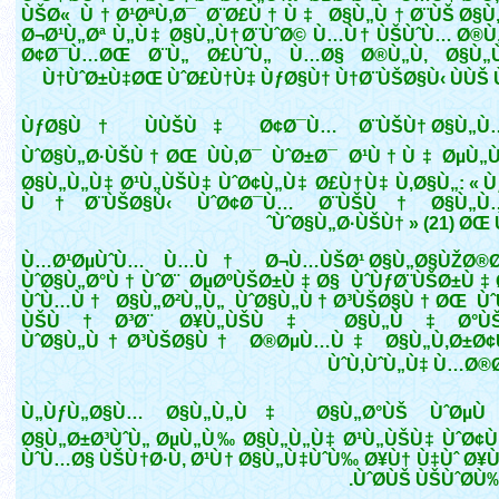
ÙŠØ« Ù†Ø¹ØªÙ‚Ø¯ Ø¨Ø£Ù†Ù‡ Ø§Ù„Ù†Ø¨ÙŠ Ø§Ù
Ø¬Ø¹Ù„Øª Ù„Ù‡ Ø§Ù„Ù†Ø¨ÙˆØ© Ù…Ù† ÙŠÙˆÙ… Ø®Ù
Ø¢Ø¯Ù…ØŒ Ø¨Ù„ Ø£ÙˆÙ„ Ù…Ø§ Ø®Ù„Ù‚ Ø§Ù„
Ù†ÙˆØ±Ù‡ØŒ ÙˆØ£Ù†Ù‡ ÙƒØ§Ù† Ù†Ø¨ÙŠØ§Ù‹ ÙÙŠ Ù
ÙƒØ§Ù† ÙÙŠÙ‡ Ø¢Ø¯Ù… Ø¨ÙŠÙ† Ø§Ù„Ù…
ÙˆØ§Ù„Ø·ÙŠÙ†ØŒ ÙÙ‚Ø¯ ÙˆØ±Ø¯ Ø¹Ù†Ù‡ ØµÙ„Ù
Ø§Ù„Ù„Ù‡ Ø¹Ù„ÙŠÙ‡ ÙˆØ¢Ù„Ù‡ Ø£Ù†Ù‡ Ù‚Ø§Ù„: « Ù
Ù†Ø¨ÙŠØ§Ù‹ ÙˆØ¢Ø¯Ù… Ø¨ÙŠÙ† Ø§Ù„Ù…
ÙˆØ§Ù„Ø·ÙŠÙ† » (21) ØŒ 
Ù…Ø¹ØµÙˆÙ… Ù…Ù† Ø¬Ù…ÙŠØ¹ Ø§Ù„Ø§ÙŽØ®Ø·
ÙˆØ§Ù„Ø°Ù†ÙˆØ¨ ØµØºÙŠØ±Ù‡Ø§ ÙˆÙƒØ¨ÙŠØ±Ù
ÙˆÙ…Ù† Ø§Ù„Ø²Ù„Ù„ ÙˆØ§Ù„Ù†Ø³ÙŠØ§Ù†ØŒ Ù
ÙŠÙ†Ø³Ø¨ Ø¥Ù„ÙŠÙ‡ Ø§Ù„Ù‡Ø°ÙŠ
ÙˆØ§Ù„Ù†Ø³ÙŠØ§Ù† Ø®ØµÙ…Ù‡ Ø§Ù„Ù‚Ø±Ø¢
ÙˆÙ‚ÙˆÙ„Ù‡ Ù…Ø®Ø
Ù„ÙƒÙ„Ø§Ù… Ø§Ù„Ù„Ù‡ Ø§Ù„Ø°ÙŠ ÙˆØµÙ 
Ø§Ù„Ø±Ø³ÙˆÙ„ ØµÙ„Ù‰ Ø§Ù„Ù„Ù‡ Ø¹Ù„ÙŠÙ‡ ÙˆØ¢Ù„Ù
ÙˆÙ…Ø§ ÙŠÙ†Ø·Ù‚ Ø¹Ù† Ø§Ù„Ù‡ÙˆÙ‰ Ø¥Ù† Ù‡Ùˆ Ø¥Ù
ÙˆØ­ÙŠ ÙŠÙˆØ­Ù‰ )