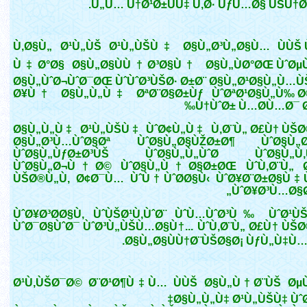
Ù„Ù… Ù†Ø¹Ø±ÙÙ‡ Ù‚Ø· ÙƒÙ…Ø§ ÙŠÙ†Ø¨
Ù‚Ø§Ù„ Ø¹Ù„ÙŠ Ø¹Ù„ÙŠÙ‡ Ø§Ù„Ø³Ù„Ø§Ù… ÙÙŠ Ù
Ù‡Ø°Ø§ Ø§Ù„Ø§ÙÙ†Ø³Ø§Ù† Ø§Ù„ÙØ°ØŒ ÙˆØµÙ
Ø§Ù„ÙˆØ¬ÙˆØ¯ØŒ ÙˆÙˆØ³ÙŠØ· Ø±Ø¨ Ø§Ù„Ø¹Ø§Ù„Ù…ÙŠ
Ø¥Ù† Ø§Ù„Ù„Ù‡ ØªØ¨Ø§Ø±Ùƒ ÙˆØªØ¹Ø§Ù„Ù‰ Ø
Ù†ÙˆØ± Ù…Ø­Ù…Ø¯ Ø
Ø§Ù„Ù„Ù‡ Ø¹Ù„ÙŠÙ‡ ÙˆØ¢Ù„Ù‡ Ù‚Ø¨Ù„ Ø£Ù† ÙŠØ
Ø§Ù„Ø³Ù…ÙˆØ§Øª ÙˆØ§Ù„Ø§ÙŽØ±Ø¶ ÙˆØ§Ù„Ø
ÙˆØ§Ù„ÙƒØ±Ø³ÙŠ ÙˆØ§Ù„Ù„ÙˆØ­ ÙˆØ§Ù„Ù‚
ÙˆØ§Ù„Ø¬Ù†Ø© ÙˆØ§Ù„Ù†Ø§Ø±ØŒ ÙˆÙ‚Ø¨Ù„ 
ÙŠØ®Ù„Ù‚ Ø¢Ø¯Ù… ÙˆÙ†ÙˆØ­Ø§Ù‹ ÙˆØ¥Ø¨Ø±Ø§Ù
ÙˆØ¥Ø³Ù…Ø§Ø
ÙˆØ¥Ø³Ø­Ø§Ù‚ ÙˆÙŠØ¹Ù‚ÙˆØ¨ ÙˆÙ…ÙˆØ³Ù‰ ÙˆØ¹Ù
ÙˆØ¯Ø§ÙˆØ¯ ÙˆØ³Ù„ÙŠÙ…Ø§Ù†... ÙˆÙ‚Ø¨Ù„ Ø£Ù† ÙŠØ
Ø§Ù„Ø§ÙÙ†Ø¨ÙŠØ§Ø¡ ÙƒÙ„Ù‡Ù… »
Ø¹Ù‚ÙŠØ¯Ø© Ø¨Ø¹Ø¶Ù‡Ù… ÙÙŠ Ø§Ù„Ù†Ø¨ÙŠ Ø
Ø§Ù„Ù„Ù‡ Ø¹Ù„ÙŠÙ‡ ÙˆØ