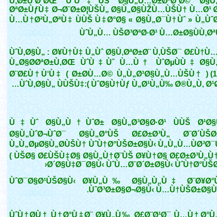
Ù‚Ø±Ù‘Ø¨ØŒ ÙˆÙ‡ÙŠ Ø§Ù„Ù…Ø±ØªØ¨Ø© Ø§Ù„
ØªØ±ÙƒÙ‡ Ø¬Ø¨Ø±Ø¦ÙŠÙ„ Ø§Ù„Ø§ÙŽÙ…ÙŠÙ† Ù…Ø¹ Ø
Ù…Ù†Ø²Ù„ØªÙ‡ ÙÙŠ Ù‡Ø°Ø§ « Ø§Ù„Ø¯Ù†Ùˆ » Ù„ÙˆØ
ÙˆÙ„Ù… ÙŠØ³ØªØ·Ø¹ Ù…Ø±Ø§ÙÙ‚Ø
ÙˆÙ‚Ø§Ù„ : Ø¥Ù†Ù‡ Ù„Ùˆ Ø§Ù‚ØªØ±Ø¨ Ù‚ÙŠØ¯ Ø£Ù†Ù
Ù„Ø§Ø­ØªØ±Ù‚ØŒ ÙˆÙ‡Ùˆ Ù…Ù† ÙˆØµÙÙ‡ Ø§Ù
Ø¨Ø£Ù†Ù‘Ù‡ ( Ø±Ø­Ù…Ø© Ù„Ù„Ø¹Ø§Ù„Ù…ÙŠÙ† ) (1
ÙˆÙ‚Ø§Ù„ ÙÙŠÙ‡:( ÙˆØ§Ù†Ùƒ Ù„Ø¹Ù„Ù‰ Ø®Ù„Ù‚ Ø¹
Ù‡Ùˆ Ø§Ù„Ù†ÙˆØ± Ø§Ù„Ø³Ø§Ø·Ø¹ ÙÙŠ Ø¹Ø
Ø§Ù„ÙˆØ¬ÙˆØ¯ Ø§Ù„Ø°ÙŠ Ø£Ø±Ø³Ù„ Ø¨Ø´ÙŠØ
Ù„Ù„ØµØ§Ù„Ø­ÙŠÙ† ÙˆÙ†Ø°ÙŠØ±Ø§Ù‹ Ù„Ù„Ù…ÙØ³Ø¯
( ÙŠØ§ Ø£ÙŠÙ‡Ø§ Ø§Ù„Ù†Ø¨ÙŠ Ø¥Ù†Ø§ Ø£Ø±Ø³Ù„Ù
Ø´Ø§Ù‡Ø¯Ø§Ù‹ ÙˆÙ…Ø¨Ø´Ø±Ø§Ù‹ ÙˆÙ†Ø°ÙŠØ
ÙˆØ¯Ø§Ø¹ÙŠØ§Ù‹ Ø¥Ù„Ù‰ Ø§Ù„Ù„Ù‡ Ø¨Ø¥Ø°
ÙˆØ³Ø±Ø§Ø¬Ø§Ù‹ Ù…Ù†ÙŠØ±Ø§Ù‹ )
ÙˆÙ†Ø­Ù† Ù†Ø°Ù‡Ø¨ Ø¥Ù„Ù‰ Ø£Ø¨Ø¹Ø¯ Ù…Ù† Ø°Ù„