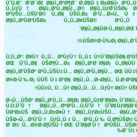
ÙˆÙ‚Ø¯ Ø¨Ø¯Ø£ Ø§Ù„ØºØ¶Ø¨ Ø¸Ø§Ù‡Ø±Ø§Ù‹ Ø¹Ù„
Ù„ÙƒÙ† Ø§Ù„Ø¹Ù„Ø§Ù…Ø© Ø§Ù„ÙƒØ¨ÙŠØ± Ø¥
ØªÙŠÙ…ÙŠÙ‘Ø© Ù„Ø§ ÙŠÙ‚Ø± Ø¨Ù…Ø«Ù„ Ù‡
Ø§Ù„ØªÙØ³ÙŠØ± Ù„Ù„Ø¢ÙŠØ© Ø¹
Ø§Ù„Ø§ÙØ·Ù„Ø§Ù‚ØŒ Ù
ÙŠØ®Ø·Ù‰Ø¡ Ø§Ù„Ø´ÙŠ
Ù‚Ù„Øª: Ø¥Ù† Ù„Ù… ØªÙƒÙ† Ù„Ù‡ Ù†ÙˆØ§ÙŠØ§ Ø³Ù
ØŒ ÙˆÙ„Ø§ ÙŠØ¶Ù…Ø± Ø§Ù„Ø¹Ø¯Ø§Ø¡ Ù„Ø§Ù
Ø§Ù„Ø¨ÙŠØª Ø¹Ù„ÙŠÙ‡Ù… Ø§Ù„Ø³Ù„Ø§Ù… ØŒ ÙÙ‡
Ø®Ø·Ù‰Ø¡ ÙÙŠ Ù‡Ø°Ø§ Ø§Ù„Ù…Ø¬Ø§Ù„ Ù‚Ø·Ø¹Ø
ÙÙ‡Ù„ Ù…Ù† Ø§Ù„Ù…Ù…ÙƒÙ† Ø£Ù† ÙŠÙ
Ø¬Ù…ÙŠØ¹ Ø§Ù„Ø¹Ù„Ù…Ø§Ø¡ Ø§Ù„ÙƒØ¨Ø§Ø± ÙˆØ§Ù
Ù‚Ù‚ÙˆÙ† Ø§Ù„Ù…ØªØ¹Ù…Ù‚ÙˆÙ† ÙˆØ£ÙƒØ§Ø¨
ÙØ³Ø±ÙŠ Ø§Ù„Ù‚Ø±Ø¢Ù† Ø§Ù„ÙƒØ±ÙŠÙ… Ø§Ù„Ø
ÙŠØ¬Ù…Ø¹ÙˆÙ† ÙƒÙ„Ù‡Ù… Ø¹Ù„Ù‰ Ù‚Ø¶ÙŠØ© Ù
Ø¯Ø© Ù…Ø®Ø·Ø¦ÙŠÙ†ØŒ ÙˆØ§Ø¨Ù† ØªÙŠÙ…ÙŠØ©
Ø¯Ù‡ 