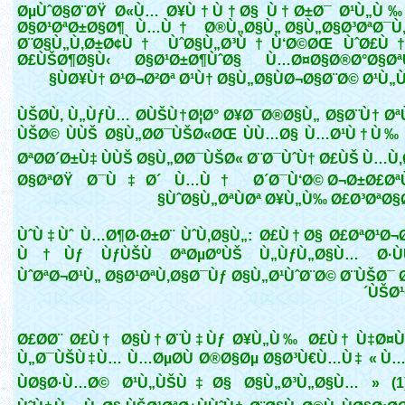
ØµÙˆØ§Ø¨ØŸ Ø«Ù… Ø¥Ù†Ù†Ø§ Ù†Ø±Ø¯ Ø¹Ù„Ù‰
Ø§Ø¹ØªØ±Ø§Ø¶ Ù…Ù† Ø®Ù„Ø§Ù„ Ø§Ù„Ø§Ø³ØªØ¯Ù
Ø¨Ø§Ù„Ù‚Ø±Ø¢Ù† ÙˆØ§Ù„Ø³Ù†Ù‘Ø©ØŒ ÙˆØ£Ù
Ø£ÙŠØ¶Ø§Ù‹ Ø§Ø¹Ø±Ø¶ÙˆØ§ Ù…Ø¤Ø§Ø®Ø°Ø§Ø
ÙØ¥Ù† Ø¹Ø¬Ø²Øª Ø¹Ù† Ø§Ù„Ø§ÙØ¬Ø§Ø¨Ø© Ø¹Ù„
ÙŠØ­Ù‚ Ù„ÙƒÙ… Ø­ÙŠÙ†Ø¦Ø° Ø¥Ø¯Ø®Ø§Ù„ Ø§Ø¨Ù† Ø
ÙŠØ© ÙÙŠ Ø§Ù„Ø­Ø¯ÙŠØ«ØŒ ÙÙ…Ø§ Ù…Ø¹Ù†Ù‰
ØªØ­Ø´Ø±Ù‡ ÙÙŠ Ø§Ù„Ø­Ø¯ÙŠØ« Ø¨Ø¯ÙˆÙ† Ø£ÙŠ Ù…Ù
Ø§ØªØŸ Ø¯Ù‡Ø´ Ù…Ù† Ø´Ø¯Ù‘Ø© Ø¬Ø±Ø£Øª
ÙˆØ§Ù„ØªÙØª Ø¥Ù„Ù‰ Ø£Ø³ØªØ§
ÙˆÙ‡Ùˆ Ù…Ø¶Ø·Ø±Ø¨ ÙˆÙ‚Ø§Ù„: Ø£Ù†Ø§ Ø£ØªØ¹Ø¬
Ù†Ùƒ ÙƒÙŠÙ ØªØµØºÙŠ Ù„ÙƒÙ„Ø§Ù… Ø·ÙÙ
ÙˆØªØ¬Ø¹Ù„ Ø§Ø¹ØªÙ‚Ø§Ø¯Ùƒ Ø§Ù„Ø¹ÙˆØ¨Ø© Ø¨ÙŠØ¯ 
´ÙŠØ
Ø£Ø­Ø¨ Ø£Ù† Ø§Ù†Ø¨Ù‡Ùƒ Ø¥Ù„Ù‰ Ø£Ù† Ù‡Ø¤Ù
Ù„Ø¯ÙŠÙ‡Ù… Ù…ØµØ­Ù Ø®Ø§Øµ Ø§Ø³Ù€Ù…Ù‡ « Ù…Ø
ÙØ§Ø·Ù…Ø© Ø¹Ù„ÙŠÙ‡Ø§ Ø§Ù„Ø³Ù„Ø§Ù… » (