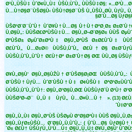
Ø¹Ù„ÙŠÙ‡ ÙˆØ¢Ù„Ù‡ ÙŠÙ‚ÙˆÙ„ ÙÙŠÙ‡Ø§: «...Ø³Ù…Ø
Ù…Ù†Ø§Ø¯ÙŠØ§Ù‹ ÙŠÙ†Ø§Ø¯ÙŠ Ù„ÙŠÙ„Ø­Ù‚ ÙƒÙ„ Ù
Ø¨Ù…Ø§ ÙƒØ§Ù
ÙŠØ¹Ø¨Ø¯ÙˆÙ† ÙˆØ¥Ù†Ù…Ø§ Ù†Ù†ØªØ¸Ø± Ø±Ø¨Ù
Ù‚Ø§Ù„: ÙÙŠØ£ØªÙŠÙ‡Ù… Ø§Ù„Ø¬Ø¨Ø§Ø± ÙÙŠ ØµÙ
ØºÙŠØ± ØµÙˆØ±ØªÙ‡ Ø§Ù„ØªÙŠ Ø±Ø£ÙˆÙ‡ ÙÙ
Ø£ÙˆÙ„ Ù…Ø±Ø© ÙÙŠÙ‚ÙˆÙ„ Ø£Ù†Ø§ Ø±Ø¨Ù
ÙÙŠÙ‚ÙˆÙ„ÙˆÙ† Ø£Ù†Øª Ø±Ø¨Ù†Ø§ ØŒ ÙÙ„Ø§ ÙŠÙ
Ø¥Ù„Ø§Ù‘ Ø§Ù„Ø§ÙŽÙ†Ø¨ÙŠØ§Ø¡ØŒ ÙÙŠÙ‚ÙˆÙ„:
Ø¨ÙŠÙ†ÙƒÙ… ÙˆØ¨ÙŠÙ†Ù‡ Ø¢ÙŠÙ‡ ØªØ¹Ø±ÙÙˆ
ÙÙŠÙ‚ÙˆÙ„ÙˆÙ†: Ø§Ù„Ø³Ø§Ù‚ØŒ ÙÙŠÙƒØ´Ù Ø¹Ù† Ø³
ÙÙŠØ³Ø¬Ø¯ Ù„Ù‡ ÙƒÙ„ Ù…Ø¤Ù…Ù† ». (13) Ø£Ù
Ù‡Ø°Ø
Ø§Ù„Ù„Ù‡ Ø§Ù„Ø°ÙŠ ÙŠØµÙ Ø°Ø§ØªÙ‡ ÙÙŠ Ø§Ù„Ù‚Ø
Ø§Ù„ÙƒØ±ÙŠÙ… Ø¨Ø§Ù„Ù‚ÙˆÙ„: ( ÙˆÙ…Ø§ ÙƒØ§Ù† 
´Ø± Ø£Ù† ÙŠÙƒÙ„Ù‘Ù…Ù‡ Ø§Ù„Ù„Ù‡ Ø¥Ù„Ø§Ù‘ ÙˆØ­Ù