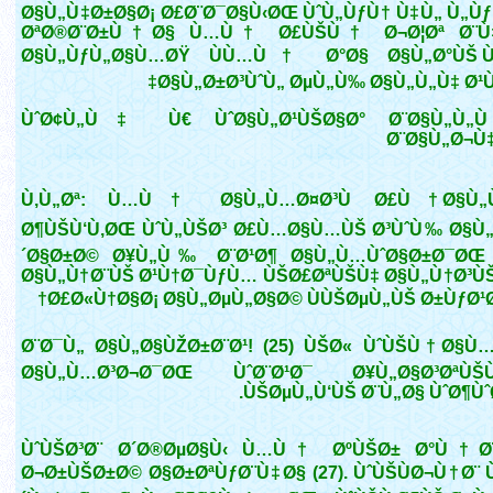
Ø§Ù„Ù‡Ø±Ø§Ø¡ Ø£Ø¨Ø¯Ø§Ù‹ØŒ ÙˆÙ„ÙƒÙ† Ù‡Ù„ Ù„Ùƒ
ØªØ®Ø¨Ø±Ù†Ø§ Ù…Ù† Ø£ÙŠÙ† Ø¬Ø¦Øª Ø¨Ù‡
Ø§Ù„ÙƒÙ„Ø§Ù…ØŸ ÙÙ…Ù† Ø°Ø§ Ø§Ù„Ø°ÙŠ Ù
Ø§Ù„Ø±Ø³ÙˆÙ„ ØµÙ„Ù‰ Ø§Ù„Ù„Ù‡ Ø¹Ù
ÙˆØ¢Ù„Ù‡ Ù€ ÙˆØ§Ù„Ø¹ÙŠØ§Ø° Ø¨Ø§Ù„Ù„Ù
Ø¨Ø§Ù„Ø¬Ù
Ù‚Ù„Øª: Ù…Ù† Ø§Ù„Ù…Ø¤Ø³Ù Ø£Ù† Ø§Ù„Ùˆ
Ø¶ÙŠÙ‘Ù‚ØŒ ÙˆÙ„ÙŠØ³ Ø£Ù…Ø§Ù…ÙŠ Ø³ÙˆÙ‰ Ø§Ù„
´Ø§Ø±Ø© Ø¥Ù„Ù‰ Ø¨Ø¹Ø¶ Ø§Ù„Ù…ÙˆØ§Ø±Ø¯ØŒ
Ø§Ù„Ù†Ø¨ÙŠ Ø¹Ù†Ø¯ÙƒÙ… ÙŠØ£ØªÙŠÙ‡ Ø§Ù„Ù†Ø³Ù
Ø£Ø«Ù†Ø§Ø¡ Ø§Ù„ØµÙ„Ø§Ø© ÙÙŠØµÙ„ÙŠ Ø±ÙƒØ¹Ø
Ø¨Ø¯Ù„ Ø§Ù„Ø§ÙŽØ±Ø¨Ø¹! (25) ÙŠØ« ÙˆÙŠÙ†Ø§Ù…
Ø§Ù„Ù…Ø³Ø¬Ø¯ØŒ ÙˆØ¨Ø¹Ø¯ Ø¥Ù„Ø§Ø³ØªÙŠÙ
ÙŠØµÙ„Ù‘ÙŠ Ø¨Ù„Ø§ ÙˆØ¶ÙˆØ¡
ÙˆÙŠØ³Ø¨ Ø´Ø®ØµØ§Ù‹ Ù…Ù† ØºÙŠØ± Ø°Ù†Ø¨
Ø¬Ø±ÙŠØ±Ø© Ø§Ø±ØªÙƒØ¨Ù‡Ø§ (27). ÙˆÙŠÙØ¬Ù†Ø¨ Ù