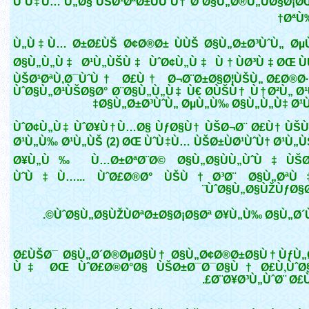
ÙˆÙ‡Ù… Ù„Ø§ ÙŠØ¹ØªØ±ÙÙˆÙ† Ø¨Ø§Ù„Ø®Ù„ÙØ§Ø¡ØŒ
ØªÙ‰
Ù„Ù‡Ù… Ø±Ø£ÙŠ Ø¢Ø®Ø± ÙÙŠ Ø§Ù„Ø±Ø³ÙˆÙ„ Ø
Ø§Ù„Ù„Ù‡ Ø¹Ù„ÙŠÙ‡ ÙˆØ¢Ù„Ù‡ Ù†ÙØ³Ù‡ØŒ Ù
ÙŠØ¹ØªÙ‚Ø¯ÙˆÙ† Ø£Ù† Ø¬Ø¨Ø±Ø§Ø¦ÙŠÙ„ Ø£Ø®Ø·
ÙˆØ§Ù„Ø¹ÙŠØ§Ø° Ø¨Ø§Ù„Ù„Ù‡ Ù€ Ø­ÙŠÙ† Ù†Ø²Ù„ Ø
Ø§Ù„Ø±Ø³ÙˆÙ„ ØµÙ„Ù‰ Ø§Ù„Ù„Ù‡ Ø¹Ù
ÙˆØ¢Ù„Ù‡ ÙˆØ¥Ù†Ù…Ø§ ÙƒØ§Ù† ÙŠØ¬Ø¨ Ø£Ù† ÙŠÙ
Ø¹Ù„Ù‰ Ø¹Ù„ÙŠ (2) ØŒ ÙˆÙ‡Ù… ÙŠØ±ÙØ¹ÙˆÙ† Ø¹Ù„Ù
Ø¥Ù„Ù‰ Ù…Ø±ØªØ¨Ø© Ø§Ù„Ø§ÙÙ„ÙˆÙ‡ÙŠØ
ÙˆÙ‡Ù…... ÙˆØ£Ø®Ø° ÙŠÙ†Ø³Ø¨ Ø§Ù„Øª
ÙˆØ§Ù„Ø§ÙŽÙƒØ§Ø
ÙˆØ§Ù„Ø§ÙŽÙØªØ±Ø§Ø¡Ø§Øª Ø¥Ù„Ù‰ Ø§Ù„Ø´ÙŠ
Ø£ÙŠØ¯ Ø§Ù„Ø´Ø®ØµØ§Ù† Ø§Ù„Ø¢Ø®Ø±Ø§Ù† ÙƒÙ
Ù‡ ØŒ ÙˆØ£Ø®Ø°Ø§ ÙŠØ±Ø¯Ø¯Ø§Ù† Ø£Ù‚ÙˆØ
Ø¨Ø¥Ø³Ù„ÙˆØ¨ Ø£Ù