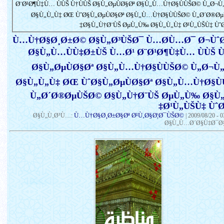
Ø¨Ø¹Ø¶Ù‡Ù… ÙÙŠ Ù†ÙÙŠ Ø§Ù„ØµÙØ§Øª Ø§Ù„Ù…Ù†Ø§ÙÙŠØ© Ù„Ø¬Ù
Ø§Ù„Ù„Ù‡ ØŒ ÙˆØ§Ù„ØµÙØ§Øª Ø§Ù„Ù…Ù†Ø§ÙÙŠØ© Ù„Ø´Ø®Ø
Ø§Ù„Ù†Ø¨ÙŠ ØµÙ„Ù‰ Ø§Ù„Ù„Ù‡ Ø¹Ù„ÙŠÙ‡ ÙˆØ
Ù…Ù†Ø§Ø¸Ø±Ø© Ø§Ù„Ø³ÙŠØ¯ Ù…Ø­Ù…Ø¯ Ø¬Ùˆ
Ø§Ù„Ù…ÙÙ‡Ø±ÙŠ Ù…Ø¹ Ø¨Ø¹Ø¶Ù‡Ù… ÙÙŠ Ù
Ø§Ù„ØµÙØ§Øª Ø§Ù„Ù…Ù†Ø§ÙÙŠØ© Ù„Ø¬Ù
Ø§Ù„Ù„Ù‡ ØŒ ÙˆØ§Ù„ØµÙØ§Øª Ø§Ù„Ù…Ù†Ø§Ù
Ù„Ø´Ø®ØµÙŠØ© Ø§Ù„Ù†Ø¨ÙŠ ØµÙ„Ù‰ Ø§Ù
Ø¹Ù„ÙŠÙ‡ ÙˆØ
Ù…Ù†Ø§Ø¸Ø±Ø§Øª Ø¹Ù‚Ø§Ø¦Ø¯ÙŠØ©
Ø§Ù„Ù‚Ø³Ù…:
|
2009/08/20 - 
Ø§Ù„Ù…Ø´Ø§Ù‡Ø¯Ø§Ø