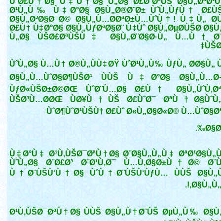
ÙˆØ£Ù†Ø§ Ù‡Ù†Ø§ Ù„Ø§ Ø£Ø¨ØºÙŠ Ø§Ù„ØªØ¹Ù
Ø¹Ù„Ù‰ Ù‡Ø°Ø§ Ø§Ù„Ø®Ø¨Ø± ÙˆÙ„ÙƒÙ† Ø£Ù
Ø§Ù„Ø³Ø§Ø¯Ø© Ø§Ù„Ù…Ø­ØªØ±Ù…ÙˆÙ†! Ù‡Ù„ Ø­Ù
Ø£Ù† Ù‡Ø°Ø§ Ø§Ù„ÙƒØªØ§Ø¨ Ù‡Ùˆ Ø§Ù„ØµØ­ÙŠØ­ Ø§Ù
Ù„Ø§ ÙŠØ£ØªÙŠÙ‡ Ø§Ù„Ø¨Ø§Ø·Ù„ Ù…Ù† Ø¨
ÙŠØ
ÙˆÙ„Ø§ Ù…Ù† Ø®Ù„ÙÙ‡ØŸ ÙˆØ¹Ù„Ù‰ ÙƒÙ„ Ø­Ø§Ù„ Ù
Ø§Ù„Ù…ÙˆØ§Ø¶ÙŠØ¹ ÙÙŠ Ù‡Ø°Ø§ Ø§Ù„Ù…Ø¬
ÙƒØ«ÙŠØ±Ø©ØŒ ÙˆØ¨Ù…Ø§ Ø£Ù† Ø§Ù„ÙˆÙ‚Øª
ÙŠØ³Ù…Ø­ØŒ ÙØ¥Ù†ÙŠ Ø£ÙˆØ¯ ØªÙ†Ø§ÙˆÙ
ÙˆØ¶ÙˆØ¹ÙŠÙ† Ø£Ùˆ Ø«Ù„Ø§Ø«Ø© Ù…ÙˆØ§Ø
Ø§Ø
Ù‡Ø°Ù‡ Ø¹Ù‚ÙŠØ¯ØªÙ†Ø§ Ø¨Ø§Ù„Ù„Ù‡ ØªØ¹Ø§Ù
ÙˆÙ„Ø§ Ø¨Ø£Ø³ Ø¨Ø¹Ù‚Ø¯ Ù…Ù‚Ø§Ø±Ù†Ø© Ø
Ù†Ø¨ÙŠÙ‘Ù†Ø§ ÙˆÙ†Ø¨ÙŠÙ‘ÙƒÙ… ÙÙŠ Ø§Ù„Ù
Ø§Ù„Ù„Ø
Ø¹Ù‚ÙŠØ¯ØªÙ†Ø§ ÙÙŠ Ø§Ù„Ù†Ø¨ÙŠ ØµÙ„Ù‰ Ø§Ù