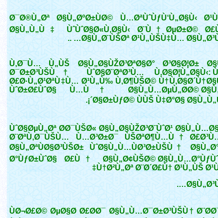
Ø¯Ø®Ù„Øª Ø§Ù„ØºØ±ÙØ© Ù…ØªÙˆÙƒÙ‘Ù„Ø§Ù‹ Ø
Ø§Ù„Ù„Ù‡ ÙˆÙˆØ§Ø«Ù‚Ø§Ù‹ Ø¨Ù†ØµØ±Ø© Ø£
Ø§Ù„Ø¨ÙŠØª Ø¹Ù„ÙŠÙ‡Ù… Ø§Ù„Ø³Ù„Ø
Ù‚Ø¯Ù… Ù„ÙŠ Ø§Ù„Ø§ÙŽØ³ØªØ§Ø° Ø³Ø§Ø¦Ø± Ø
Ø¯Ø±Ø³ÙŠÙ† ÙˆØ§Ø¨ØªØ³Ù… Ù‚Ø§Ø¦Ù„Ø§Ù‹: Ù
Ø£Ø·Ù„Ø¹ØªÙ‡Ù… Ø¹Ù„Ù‰ Ù‚Ø¶ÙŠØ© Ù†Ù‚Ø§Ø´Ù†Ø§
ÙˆØ±Ø£ÙˆØ§ Ù…Ù† Ø§Ù„Ù…ØµÙ„Ø­Ø© Ø§Ù
´Ø§Ø±ÙƒØ© ÙÙŠ Ù‡Ø°Ø§ Ø§Ù„Ù„Ù
ÙˆØ§ØµÙ„Øª Ø­Ø¯ÙŠØ« Ø§Ù„Ø§ÙŽØ³Ø¨ÙˆØ¹ Ø§Ù„Ù…Ø
Ø¨ØªÙ‚Ø¯ÙŠÙ… Ù…Ø³Ø±Ø¯ ÙŠØªØ¶Ù…Ù† Ø£Ø³Ù
Ø§Ù„ØªÙØ§Ø³ÙŠØ± ÙˆØ§Ù„Ù…ÙØ³Ø±ÙŠÙ† Ø§Ù„Ø
Ø°ÙƒØ±ÙˆØ§ Ø£Ù† Ø§Ù„Ø¢ÙŠØ© Ø§Ù„Ù…Ø°ÙƒÙ
Ù†Ø²Ù„Øª Ø¨Ø´Ø£Ù† Ø¹Ù„ÙŠ Ø¹
Ø§Ù„Ø³Ù
ÙØ¬Ø£Ø© ØµØ§Ø­ Ø£Ø­Ø¯ Ø§Ù„Ù…Ø¯Ø±Ø³ÙŠÙ† Ø¨Ø­Ø