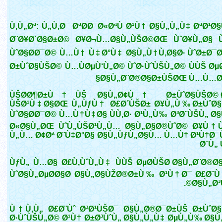
Ù‚Ù„Øª: Ù„Ù‚Ø¯ ØªØ­Ø¯Ø«ØªÙ Ø¹Ù† Ø§Ù„Ù„Ù‡ ØªØ¹
Ø¨Ø¥Ø´Ø§Ø±Ø© Ø¥Ø¬Ù…Ø§Ù„ÙŠØ©ØŒ ÙˆØ¥Ù„Ø§ Ù
ÙˆØ§Ø­Ø¯Ø© Ù…Ù† Ù‡Ø°Ù‡ Ø§Ù„Ù†Ù‚Ø§Ø· ÙˆØ±Ø¯Øª
Ø±ÙˆØ§ÙŠØ© Ù…ÙØµÙ‘Ù„Ø© ÙˆØ·ÙˆÙŠÙ„Ø© ÙÙŠ ØµØ
Ø§Ù„Ø¨Ø®Ø§Ø±ÙŠØŒ Ù…Ù…Ø§
ÙŠØ­Ø¶Ø±Ù†ÙŠ Ø§Ù„Ø¢Ù† Ø±ÙˆØ§ÙŠØ© 
ÙŠØ¹Ù‡Ø§ØŒ Ù„ÙƒÙ† Ø£Ø´ÙŠØ± Ø¥Ù„Ù‰ Ø±ÙˆØ
ÙˆØ§Ø­Ø¯Ø© Ù…Ù†Ù‡Ø§ ÙÙ‚Ø· Ø¹Ù„Ù‰ Ø³Ø¨ÙŠÙ„ Ø
Ø«Ø§Ù„ØŒ ÙˆÙ„ÙŠØ¹Ù„Ù… Ø§Ù„Ø§Ø®ÙˆØ© Ø¥Ù
Ù„Ù… Ø¢Øª Ø¨Ù‡Ø°Ø§ Ø§Ù„ÙƒÙ„Ø§Ù… Ù…Ù† Ø¹Ù†Ø
Ø¨Ù„ 
ÙƒÙ„ Ù…Ø§ Ø£Ù‚ÙˆÙ„Ù‡ ÙÙŠ ØµØ­ÙŠØ­ Ø§Ù„Ø¨Ø®Ø
ÙˆØ§Ù„ØµØ­Ø§Ø­ Ø§Ù„Ø§ÙŽØ®Ø±Ù‰ Ø¹Ù†Ø¯ Ø£Ø¨Ù
Ø§Ù„Ø³Ù
Ù†Ù‚Ù„ Ø£Ø¨Ùˆ Ø³Ø¹ÙŠØ¯ Ø§Ù„Ø®Ø¯Ø±ÙŠ Ø±ÙˆØ
Ø·ÙˆÙŠÙ„Ø© Ø¹Ù† Ø±Ø³ÙˆÙ„ Ø§Ù„Ù„Ù‡ ØµÙ„Ù‰ Ø§Ù